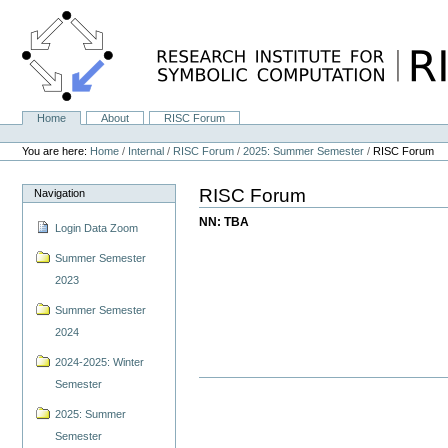
Skip
to
content.
|
Skip
to
navigation
Home
About
RISC Forum
Navigation
Personal
tools
You are here:
Home
/
Internal
/
RISC Forum
/
2025: Summer Semester
/
RISC Forum
RISC Forum
Navigation
NN: TBA
Login Data Zoom
Summer Semester
2023
Summer Semester
2024
2024-2025: Winter
Semester
2025: Summer
Semester