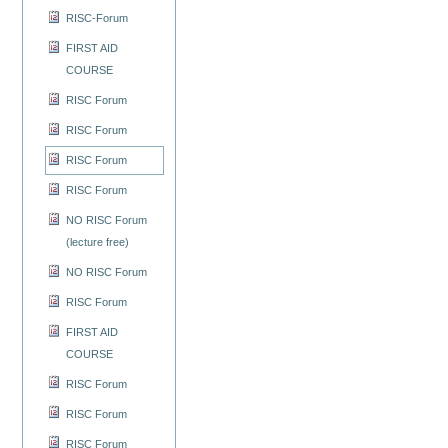
RISC-Forum
FIRST AID
COURSE
RISC Forum
RISC Forum
RISC Forum
RISC Forum
NO RISC Forum
(lecture free)
NO RISC Forum
RISC Forum
FIRST AID
COURSE
RISC Forum
RISC Forum
RISC Forum