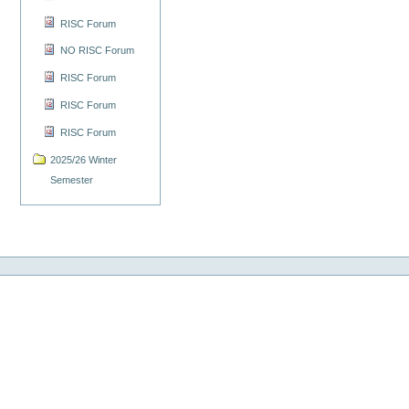
RISC Forum
NO RISC Forum
RISC Forum
RISC Forum
RISC Forum
2025/26 Winter
Semester