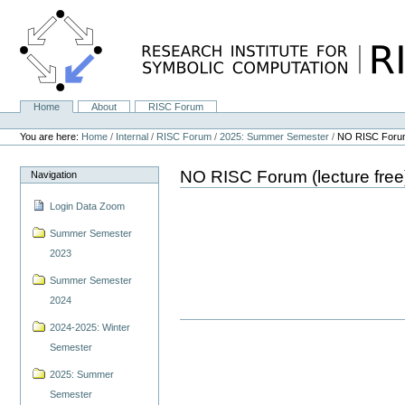
Skip
to
content.
|
Skip
to
navigation
Home
About
RISC Forum
Navigation
Personal
tools
You are here:
Home
/
Internal
/
RISC Forum
/
2025: Summer Semester
/
NO RISC Forum 
NO RISC Forum (lecture free
Navigation
Login Data Zoom
Summer Semester
2023
Summer Semester
2024
2024-2025: Winter
Semester
2025: Summer
Semester