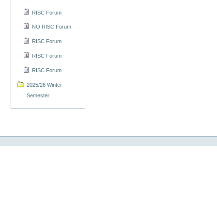
RISC Forum
NO RISC Forum
RISC Forum
RISC Forum
RISC Forum
2025/26 Winter
Semester