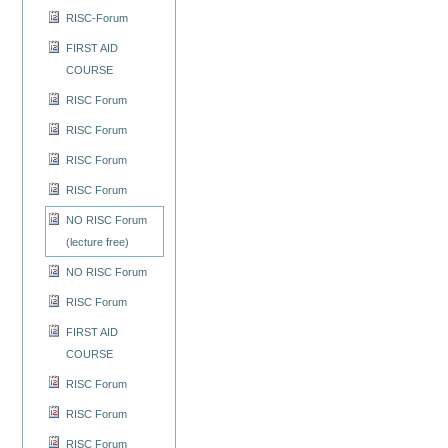
RISC-Forum
FIRST AID
COURSE
RISC Forum
RISC Forum
RISC Forum
RISC Forum
NO RISC Forum
(lecture free)
NO RISC Forum
RISC Forum
FIRST AID
COURSE
RISC Forum
RISC Forum
RISC Forum