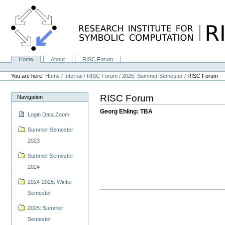
Skip
to
content.
|
Skip
to
navigation
Home
About
RISC Forum
Navigation
Personal
tools
You are here:
Home
/
Internal
/
RISC Forum
/
2025: Summer Semester
/
RISC Forum
RISC Forum
Navigation
Georg Ehling: TBA
Login Data Zoom
Summer Semester
2023
Summer Semester
2024
2024-2025: Winter
Semester
2025: Summer
Semester