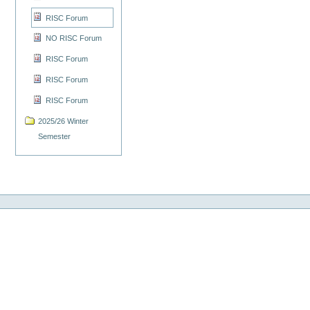
RISC Forum
NO RISC Forum
RISC Forum
RISC Forum
RISC Forum
2025/26 Winter
Semester