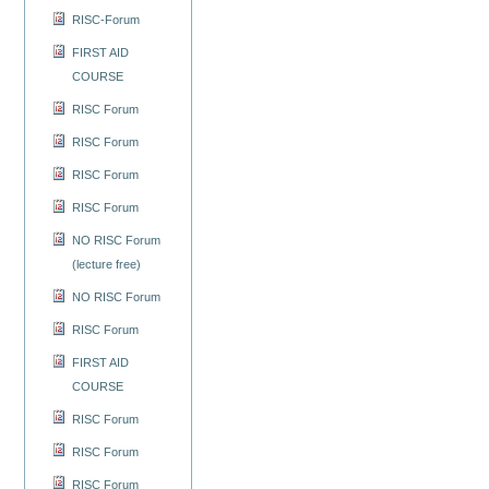
RISC-Forum
FIRST AID
COURSE
RISC Forum
RISC Forum
RISC Forum
RISC Forum
NO RISC Forum
(lecture free)
NO RISC Forum
RISC Forum
FIRST AID
COURSE
RISC Forum
RISC Forum
RISC Forum