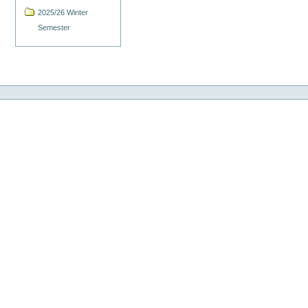
2025/26 Winter
Semester