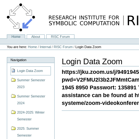
Skip
to
content.
|
Skip
to
navigation
Home
About
RISC Forum
Navigation
Personal
tools
You are here:
Home
/
Internal
/
RISC Forum
/
Login Data Zoom
Login Data Zoom
Navigation
https://jku.zoom.us/j/949194
Login Data Zoom
pwd=V2FMU2l3b2JFMmtCamg
Summer Semester
1945 8950 Passwort: 135891 T
2023
assistance can be found at htt
Summer Semester
systeme/zoom-videokonfere
2024
2024-2025: Winter
Semester
2025: Summer
Semester