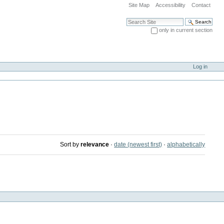
Site Map
Accessibility
Contact
Search Site
only in current section
Advanced Search…
Log in
Sort by
relevance
·
date (newest first)
·
alphabetically