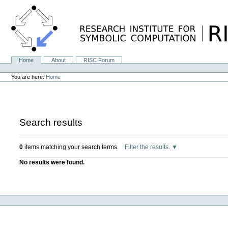
Skip
to
content.
|
Skip
to
navigation
Home
About
RISC Forum
Navigation
Personal
tools
You are here:
Home
Search results
0
items matching your search terms.
Filter the results.
No results were found.