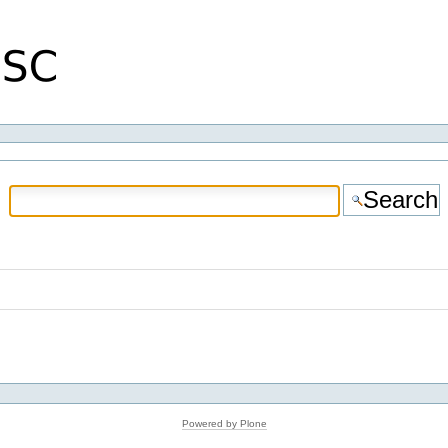
Powered by Plone