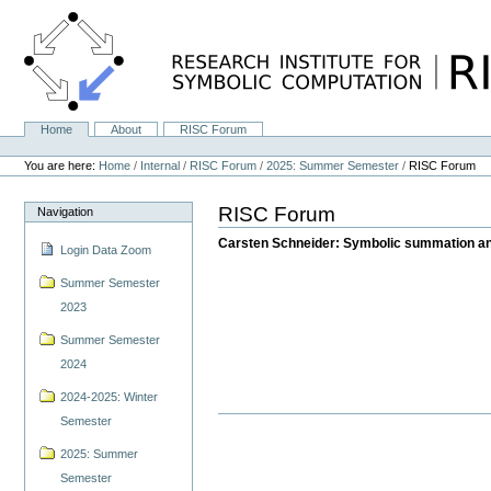
Skip
to
content.
|
Skip
to
navigation
Home
About
RISC Forum
Navigation
Personal
tools
You are here:
Home
/
Internal
/
RISC Forum
/
2025: Summer Semester
/
RISC Forum
RISC Forum
Navigation
Carsten Schneider: Symbolic summation and
Login Data Zoom
Summer Semester
2023
Summer Semester
2024
2024-2025: Winter
Semester
2025: Summer
Semester