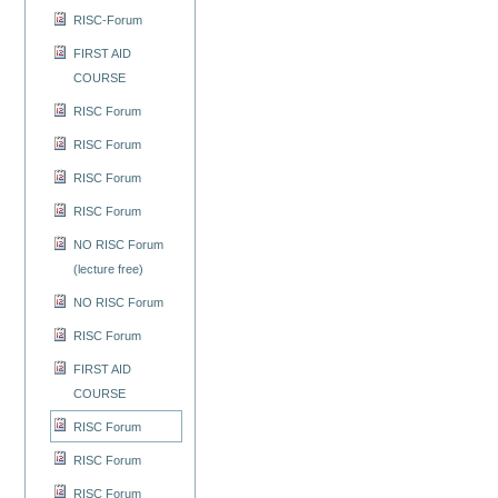
RISC-Forum
FIRST AID
COURSE
RISC Forum
RISC Forum
RISC Forum
RISC Forum
NO RISC Forum
(lecture free)
NO RISC Forum
RISC Forum
FIRST AID
COURSE
RISC Forum
RISC Forum
RISC Forum