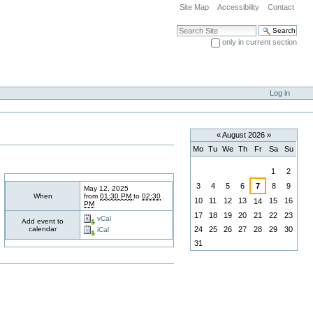
Site Map
Accessibility
Contact
Search Site
only in current section
Advanced Search…
Log in
«
August 2026
»
Mo
Tu
We
Th
Fr
Sa
Su
August
1
2
3
4
5
6
7
8
9
May 12, 2025
When
from
01:30 PM
to
02:30
10
11
12
13
15
16
14
PM
17
18
19
20
21
22
23
vCal
Add event to
calendar
24
25
26
27
28
29
30
iCal
31