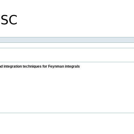
 integration techniques for Feynman integrals