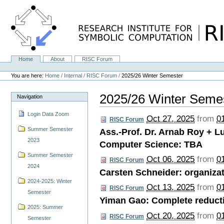
Skip
to
content.
|
Skip
to
navigation
Home
About
RISC Forum
Navigation
Personal
tools
You are here:
Home
/
Internal
/
RISC Forum
/
2025/26 Winter Semester
2025/26 Winter Seme
Navigation
Login Data Zoom
Oct 27, 2025
from
0
RISC Forum
Summer Semester
Ass.-Prof. Dr. Arnab Roy + L
2023
Computer Science: TBA
Summer Semester
Oct 06, 2025
from
0
RISC Forum
2024
Carsten Schneider: organizat
2024-2025: Winter
Oct 13, 2025
from
0
RISC Forum
Semester
Yiman Gao: Complete reductio
2025: Summer
Oct 20, 2025
from
0
RISC Forum
Semester