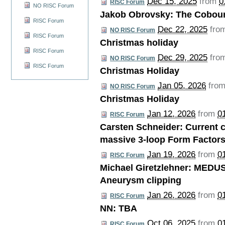
Dec 15, 2025
from
0
RISC Forum
NO RISC Forum
Jakob Obrovsky: The Cobou
RISC Forum
Dec 22, 2025
fro
NO RISC Forum
RISC Forum
Christmas holiday
RISC Forum
Dec 29, 2025
fro
NO RISC Forum
RISC Forum
Christmas Holiday
Jan 05, 2026
fro
NO RISC Forum
Christmas Holiday
Jan 12, 2026
from
0
RISC Forum
Carsten Schneider: Current c
massive 3-loop Form Factor
Jan 19, 2026
from
0
RISC Forum
Michael Giretzlehner: MEDUS
Aneurysm clipping
Jan 26, 2026
from
0
RISC Forum
NN: TBA
Oct 06, 2025
from
0
RISC Forum