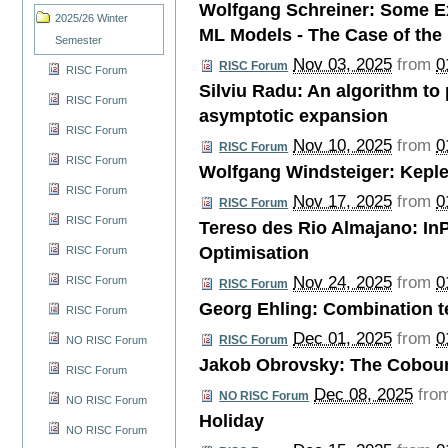
Wolfgang Schreiner: Some Ex
2025/26 Winter
ML Models - The Case of the
Semester
Nov 03, 2025
from
0
RISC Forum
RISC Forum
Silviu Radu: An algorithm to
RISC Forum
asymptotic expansion
RISC Forum
Nov 10, 2025
from
0
RISC Forum
RISC Forum
Wolfgang Windsteiger: Keple
RISC Forum
Nov 17, 2025
from
0
RISC Forum
RISC Forum
Tereso des Rio Almajano: In
Optimisation
RISC Forum
Nov 24, 2025
from
0
RISC Forum
RISC Forum
Georg Ehling: Combination t
RISC Forum
Dec 01, 2025
from
0
RISC Forum
NO RISC Forum
Jakob Obrovsky: The Cobou
RISC Forum
Dec 08, 2025
fro
NO RISC Forum
NO RISC Forum
Holiday
NO RISC Forum