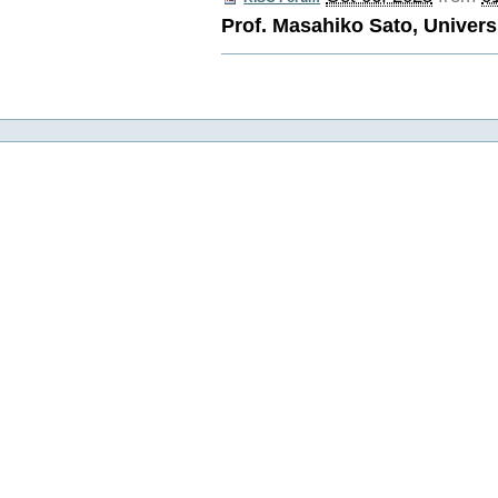
Prof. Masahiko Sato, Univers