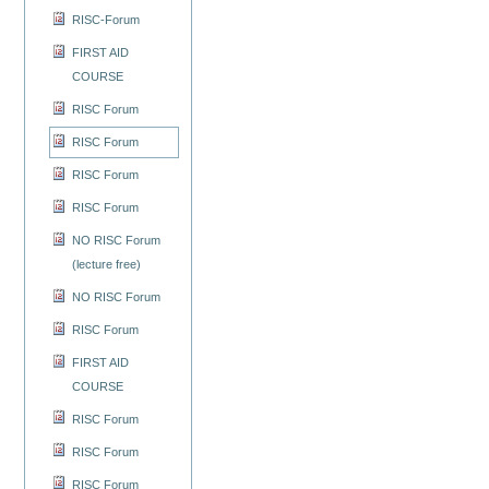
RISC-Forum
FIRST AID
COURSE
RISC Forum
RISC Forum
RISC Forum
RISC Forum
NO RISC Forum
(lecture free)
NO RISC Forum
RISC Forum
FIRST AID
COURSE
RISC Forum
RISC Forum
RISC Forum