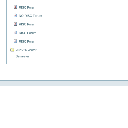
RISC Forum
NO RISC Forum
RISC Forum
RISC Forum
RISC Forum
2025/26 Winter
Semester