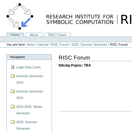
Skip
to
content.
|
Skip
to
navigation
Home
About
RISC Forum
Navigation
Personal
tools
You are here:
Home
/
Internal
/
RISC Forum
/
2025: Summer Semester
/
RISC Forum
RISC Forum
Navigation
Nikolaj Popov: TBA
Login Data Zoom
Summer Semester
2023
Summer Semester
2024
2024-2025: Winter
Semester
2025: Summer
Semester