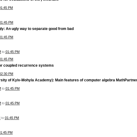
01:45 PM
01:45 PM
ly: An ugly way to separate good from bad
01:45 PM
M
to
01:45 PM
01:45 PM
for coupled recurrence systems
02:30 PM
rsity of Kyiv-Mohyla Academy): Main features of computer algebra MathPartner
M
to
01:45 PM
M
to
01:45 PM
M
to
01:45 PM
01:45 PM