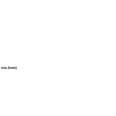
 (via Zoom)