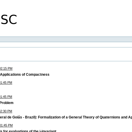
02:15 PM
 Applications of Compactness
01:45 PM
01:45 PM
 Problem
02:30 PM
ral de Goiás - Brazil): Formalization of a General Theory of Quaternions and A
01:45 PM
 for evaluations of the j-invariant