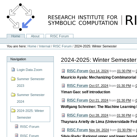
Skip
to
content.
|
Skip
to
navigation
Home
About
RISC Forum
Navigation
Personal
tools
You are here:
Home
/
Internal
/
RISC Forum
/
2024-2025: Winter Semester
2024-2025: Winter Semester
Navigation
Login Data Zoom
RISC-Forum
Oct 14, 2024
from
01:30 PM
to
Mauricio Ayala: Mechanizing Combinatorial
Summer Semester
RISC Forum
2023
Oct 07, 2024
from
01:30 PM
to
Yiman Gao: self introduction
Summer Semester
RISC Forum
Oct 21, 2024
from
01:30 PM
to
2024
Wolfgang Schreiner: The Machine Learning
2024-2025: Winter
RISC Forum
Oct 28, 2024
from
01:30 PM
to
Semester
Thaynara Arielly de Lima (Universidade Fede
RISC-Forum
RISC Forum
Nov 04, 2024
from
01:30 PM
to
RISC Forum
Silviu Radu: Rational upper and lower bounds