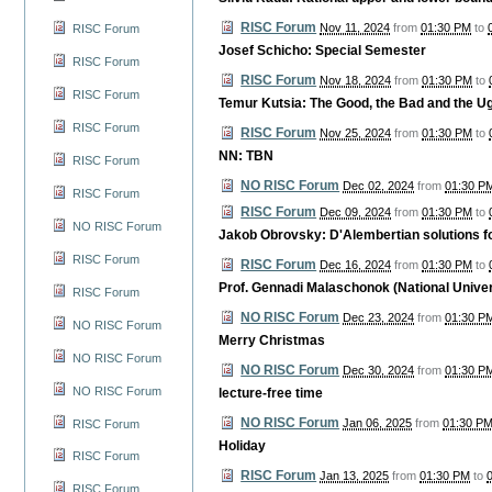
RISC Forum
Nov 11, 2024
from
01:30 PM
to
RISC Forum
Josef Schicho: Special Semester
RISC Forum
RISC Forum
Nov 18, 2024
from
01:30 PM
to
RISC Forum
Temur Kutsia: The Good, the Bad and the Ug
RISC Forum
RISC Forum
Nov 25, 2024
from
01:30 PM
to
NN: TBN
RISC Forum
NO RISC Forum
Dec 02, 2024
from
01:30 P
RISC Forum
RISC Forum
Dec 09, 2024
from
01:30 PM
to
NO RISC Forum
Jakob Obrovsky: D'Alembertian solutions 
RISC Forum
RISC Forum
Dec 16, 2024
from
01:30 PM
to
Prof. Gennadi Malaschonok (National Unive
RISC Forum
NO RISC Forum
Dec 23, 2024
from
01:30 P
NO RISC Forum
Merry Christmas
NO RISC Forum
NO RISC Forum
Dec 30, 2024
from
01:30 P
NO RISC Forum
lecture-free time
NO RISC Forum
Jan 06, 2025
from
01:30 P
RISC Forum
Holiday
RISC Forum
RISC Forum
Jan 13, 2025
from
01:30 PM
to
RISC Forum