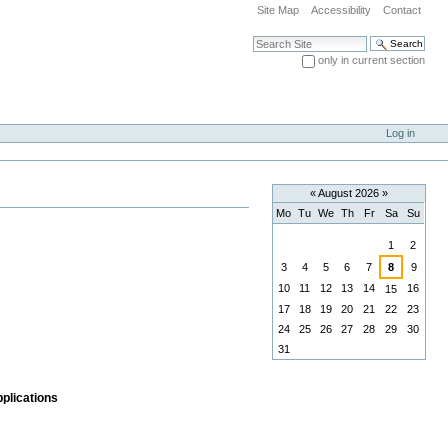
Site Map
Accessibility
Contact
Search Site
only in current section
Advanced Search…
Log in
«
August 2026
»
Mo
Tu
We
Th
Fr
Sa
Su
August
1
2
3
4
5
6
7
8
9
10
11
12
13
14
16
15
17
18
19
20
21
22
23
24
25
26
27
28
29
30
31
pplications