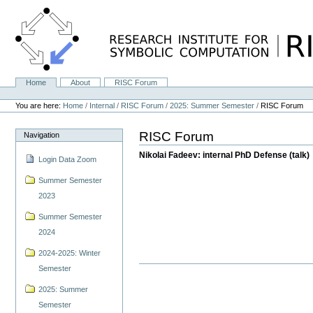
Skip
to
content.
|
Skip
to
navigation
Home
About
RISC Forum
Navigation
Personal
tools
You are here:
Home
/
Internal
/
RISC Forum
/
2025: Summer Semester
/
RISC Forum
RISC Forum
Navigation
Nikolai Fadeev: internal PhD Defense (talk)
Login Data Zoom
Summer Semester
2023
Summer Semester
2024
2024-2025: Winter
Semester
2025: Summer
Semester