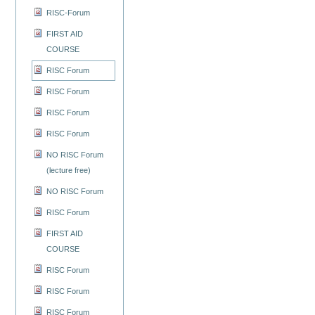
RISC-Forum
FIRST AID
COURSE
RISC Forum
RISC Forum
RISC Forum
RISC Forum
NO RISC Forum
(lecture free)
NO RISC Forum
RISC Forum
FIRST AID
COURSE
RISC Forum
RISC Forum
RISC Forum