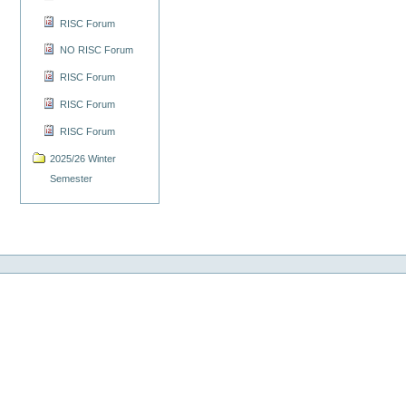
RISC Forum
NO RISC Forum
RISC Forum
RISC Forum
RISC Forum
2025/26 Winter
Semester