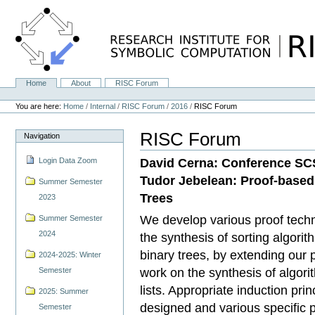
Skip
to
content.
|
Skip
to
navigation
Home
About
RISC Forum
Navigation
Personal
tools
You are here:
Home
/
Internal
/
RISC Forum
/
2016
/
RISC Forum
RISC Forum
Navigation
David Cerna: Conference SCS
Login Data Zoom
Tudor Jebelean: Proof-based 
Summer Semester
Trees
2023
We develop various proof techn
Summer Semester
2024
the synthesis of sorting algori
binary trees, by extending our 
2024-2025: Winter
work on the synthesis of algor
Semester
lists. Appropriate induction prin
2025: Summer
designed and various specific 
Semester