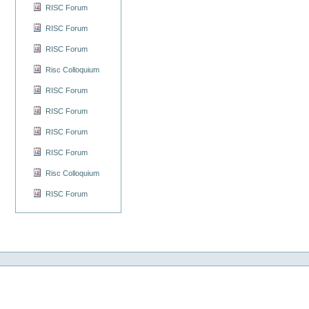
RISC Forum
RISC Forum
RISC Forum
Risc Colloquium
RISC Forum
RISC Forum
RISC Forum
RISC Forum
Risc Colloquium
RISC Forum