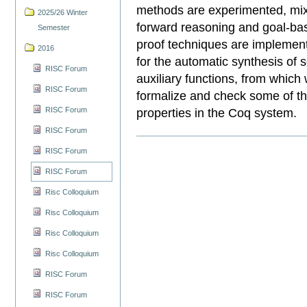
methods are experimented, mix
2025/26 Winter
forward reasoning and goal-ba
Semester
proof techniques are implemen
2016
for the automatic synthesis of s
RISC Forum
auxiliary functions, from whic
RISC Forum
formalize and check some of th
RISC Forum
properties in the Coq system.
RISC Forum
RISC Forum
RISC Forum
Risc Colloquium
Risc Colloquium
Risc Colloquium
Risc Colloquium
RISC Forum
RISC Forum