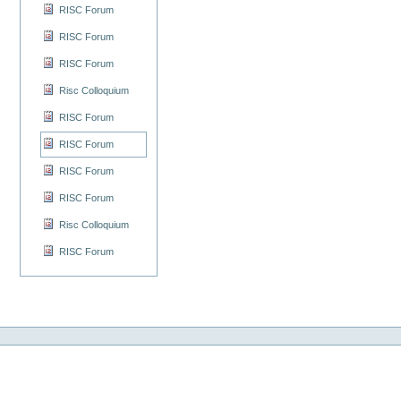
RISC Forum
RISC Forum
RISC Forum
Risc Colloquium
RISC Forum
RISC Forum
RISC Forum
RISC Forum
Risc Colloquium
RISC Forum