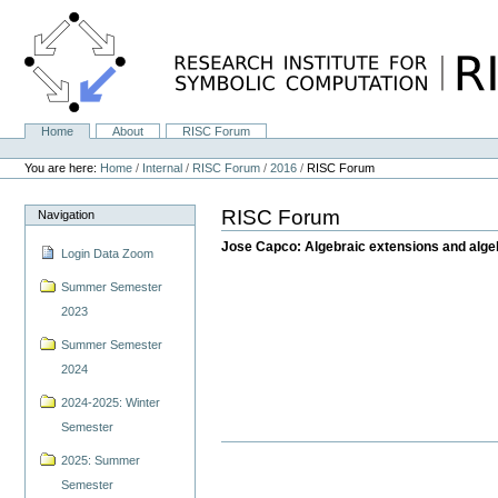
Skip
to
content.
|
Skip
to
navigation
Home
About
RISC Forum
Navigation
Personal
tools
You are here:
Home
/
Internal
/
RISC Forum
/
2016
/
RISC Forum
RISC Forum
Navigation
Jose Capco: Algebraic extensions and alge
Login Data Zoom
Summer Semester
2023
Summer Semester
2024
2024-2025: Winter
Semester
2025: Summer
Semester