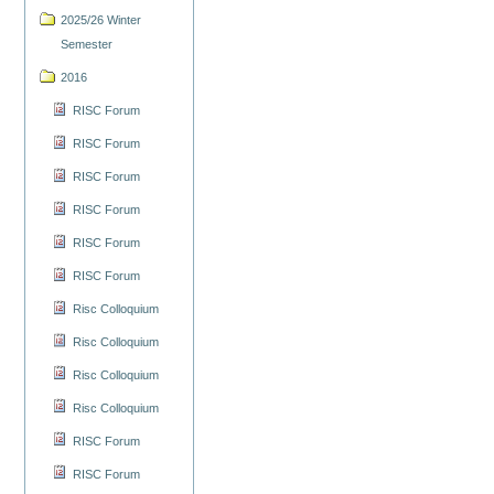
2025/26 Winter
Semester
2016
RISC Forum
RISC Forum
RISC Forum
RISC Forum
RISC Forum
RISC Forum
Risc Colloquium
Risc Colloquium
Risc Colloquium
Risc Colloquium
RISC Forum
RISC Forum