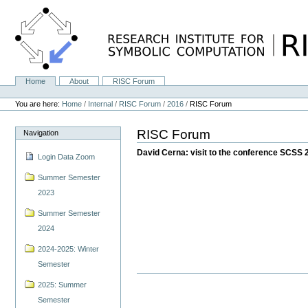
Skip
to
content.
|
Skip
to
navigation
Home
About
RISC Forum
Navigation
Personal
tools
You are here:
Home
/
Internal
/
RISC Forum
/
2016
/
RISC Forum
RISC Forum
Navigation
David Cerna: visit to the conference SCSS 
Login Data Zoom
Summer Semester
2023
Summer Semester
2024
2024-2025: Winter
Semester
2025: Summer
Semester