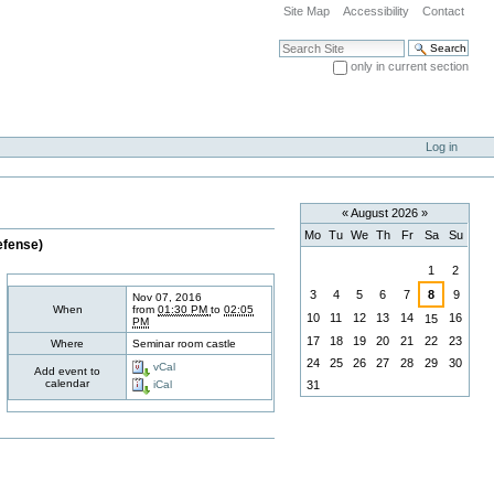
Site Map
Accessibility
Contact
Search Site
only in current section
Advanced Search…
Log in
«
August 2026
»
Mo
Tu
We
Th
Fr
Sa
Su
efense)
August
1
2
3
4
5
6
7
8
9
Nov 07, 2016
When
from
01:30 PM
to
02:05
10
11
12
13
14
16
15
PM
17
18
19
20
21
22
23
Where
Seminar room castle
24
25
26
27
28
29
30
vCal
Add event to
calendar
31
iCal