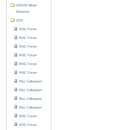
2025/26 Winter
Semester
2016
RISC Forum
RISC Forum
RISC Forum
RISC Forum
RISC Forum
RISC Forum
Risc Colloquium
Risc Colloquium
Risc Colloquium
Risc Colloquium
RISC Forum
RISC Forum