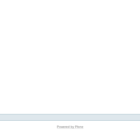
Powered by Plone