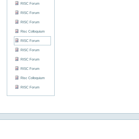
RISC Forum
RISC Forum
RISC Forum
Risc Colloquium
RISC Forum
RISC Forum
RISC Forum
RISC Forum
Risc Colloquium
RISC Forum