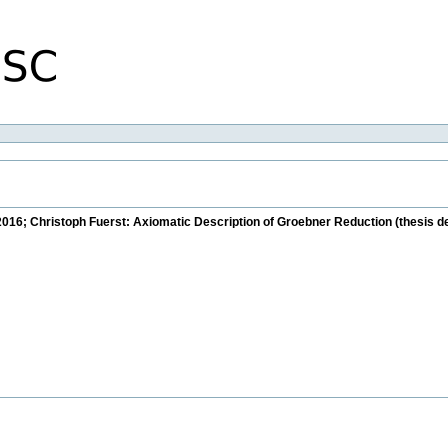
2016; Christoph Fuerst: Axiomatic Description of Groebner Reduction (thesis d