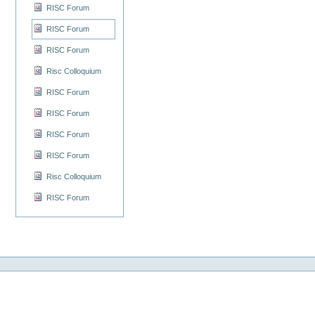
RISC Forum
RISC Forum
RISC Forum
Risc Colloquium
RISC Forum
RISC Forum
RISC Forum
RISC Forum
Risc Colloquium
RISC Forum