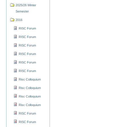
2025/26 Winter
Semester
2016
RISC Forum
RISC Forum
RISC Forum
RISC Forum
RISC Forum
RISC Forum
Risc Colloquium
Risc Colloquium
Risc Colloquium
Risc Colloquium
RISC Forum
RISC Forum