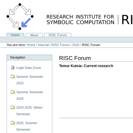
Skip
to
content.
|
Skip
to
navigation
Home
About
RISC Forum
Navigation
Personal
tools
You are here:
Home
/
Internal
/
RISC Forum
/
2016
/
RISC Forum
RISC Forum
Navigation
Temur Kutsia: Current research
Login Data Zoom
Summer Semester
2023
Summer Semester
2024
2024-2025: Winter
Semester
2025: Summer
Semester