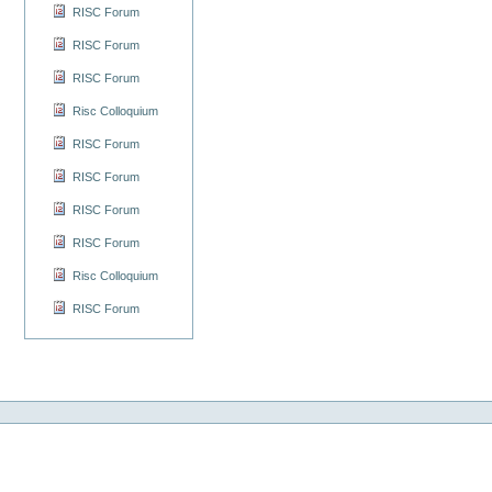
RISC Forum
RISC Forum
RISC Forum
Risc Colloquium
RISC Forum
RISC Forum
RISC Forum
RISC Forum
Risc Colloquium
RISC Forum