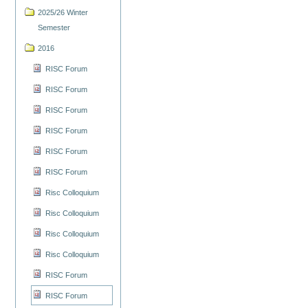
2025/26 Winter
Semester
2016
RISC Forum
RISC Forum
RISC Forum
RISC Forum
RISC Forum
RISC Forum
Risc Colloquium
Risc Colloquium
Risc Colloquium
Risc Colloquium
RISC Forum
RISC Forum