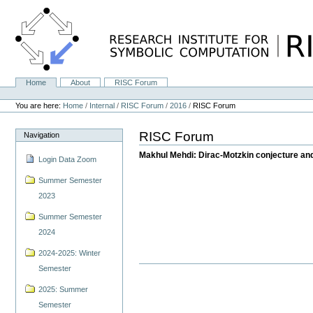
Skip
to
content.
|
Skip
to
navigation
Home
About
RISC Forum
Navigation
Personal
tools
You are here:
Home
/
Internal
/
RISC Forum
/
2016
/
RISC Forum
RISC Forum
Navigation
Makhul Mehdi: Dirac-Motzkin conjecture and
Login Data Zoom
Summer Semester
2023
Summer Semester
2024
2024-2025: Winter
Semester
2025: Summer
Semester