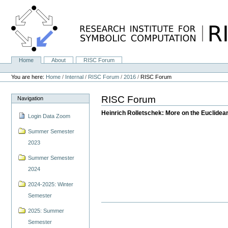
Skip
to
content.
|
Skip
to
navigation
Home
About
RISC Forum
Navigation
Personal
tools
You are here:
Home
/
Internal
/
RISC Forum
/
2016
/
RISC Forum
RISC Forum
Navigation
Heinrich Rolletschek: More on the Euclidean
Login Data Zoom
Summer Semester
2023
Summer Semester
2024
2024-2025: Winter
Semester
2025: Summer
Semester