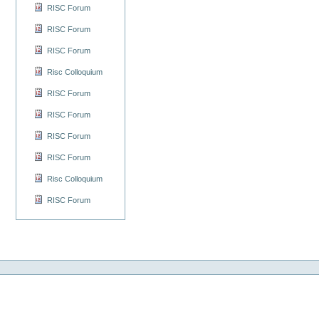
RISC Forum
RISC Forum
RISC Forum
Risc Colloquium
RISC Forum
RISC Forum
RISC Forum
RISC Forum
Risc Colloquium
RISC Forum