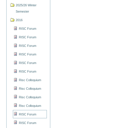
2025/26 Winter
Semester
2016
RISC Forum
RISC Forum
RISC Forum
RISC Forum
RISC Forum
RISC Forum
Risc Colloquium
Risc Colloquium
Risc Colloquium
Risc Colloquium
RISC Forum
RISC Forum