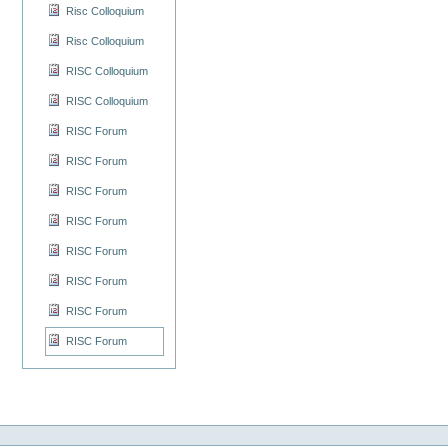
Risc Colloquium
Risc Colloquium
RISC Colloquium
RISC Colloquium
RISC Forum
RISC Forum
RISC Forum
RISC Forum
RISC Forum
RISC Forum
RISC Forum
RISC Forum