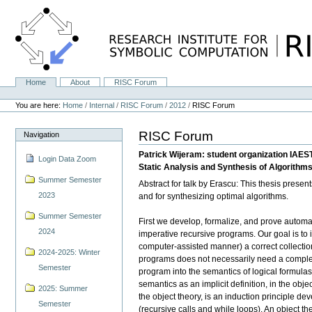
Skip
to
content.
|
Skip
to
navigation
Home
About
RISC Forum
Navigation
Personal
tools
You are here:
Home
/
Internal
/
RISC Forum
/
2012
/
RISC Forum
RISC Forum
Navigation
Patrick Wijeram: student organization IAES
Login Data Zoom
Static Analysis and Synthesis of Algorithm
Summer Semester
Abstract for talk by Erascu: This thesis prese
2023
and for synthesizing optimal algorithms.
Summer Semester
First we develop, formalize, and prove automat
2024
imperative recursive programs. Our goal is to 
computer-assisted manner) a correct collectio
2024-2025: Winter
programs does not necessarily need a complex t
Semester
program into the semantics of logical formula
semantics as an implicit definition, in the obj
2025: Summer
the object theory, is an induction principle dev
Semester
(recursive calls and while loops). An object th