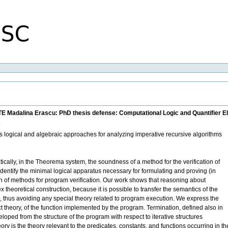
TE Madalina Erascu: PhD thesis defense: Computational Logic and Quantifier E
s
nts logical and algebraic approaches for analyzing imperative recursive algorithms
ically, in the Theorema system, the soundness of a method for the verification of
identify the minimal logical apparatus necessary for formulating and proving (in
n of methods for program verification. Our work shows that reasoning about
heoretical construction, because it is possible to transfer the semantics of the
s, thus avoiding any special theory related to program execution. We express the
ect theory, of the function implemented by the program. Termination, defined also in
eloped from the structure of the program with respect to iterative structures
eory is the theory relevant to the predicates, constants, and functions occurring in 