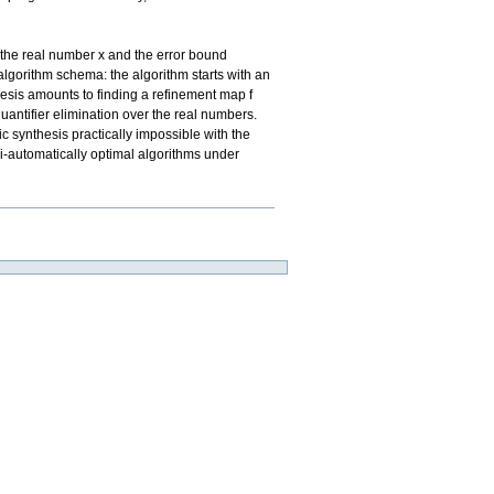
 the real number x and the error bound
s algorithm schema: the algorithm starts with an
thesis amounts to finding a refinement map f
quantifier elimination over the real numbers.
 synthesis practically impossible with the
i-automatically optimal algorithms under