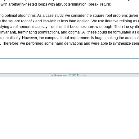
ith arbitrarily-nested loops with abrupt termination (break, return).
g optimal algorithms. As a case study, we consider the square root problem: given
ins the square root of x and its width is less than epsilon. We use iterative refining a
applying a refinement map, say f, on it until it becomes narrow enough. Then the syn
p invariant), terminating (contraction), and optimal. All these could be formulated as 
automatically. However, the computational requirement is huge, making the automatic
re. Therefore, we performed some hand derivations and were able to synthesize sem
« Previous: RISC Forum