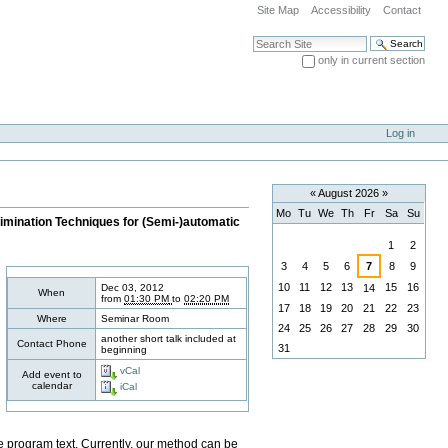
Site Map
Accessibility
Contact
Search Site
only in current section
Advanced Search…
Log in
«
August 2026
»
Mo
Tu
We
Th
Fr
Sa
Su
limination Techniques for (Semi-)automatic
August
1
2
3
4
5
6
7
8
9
10
11
12
13
15
16
Dec 03, 2012
14
When
from
01:30 PM
to
02:20 PM
17
18
19
20
21
22
23
Where
Seminar Room
24
25
26
27
28
29
30
another short talk included at
Contact Phone
31
beginning
vCal
Add event to
calendar
iCal
the program text. Currently, our method can be