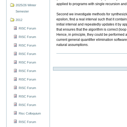
applied to programs with single recursion and w
2025/26 Winter
Semester
Second we investigate methods for synthesizin
epsilon, find a real interval such that it conta
2012
initial interval and repeatedly updates it by 
RISC Forum
that ensures that the algorithm is correct (loo
Hence, in principle, they could be performed 
RISC Forum
current general quantifier elimination softwa
natural assumptions.
RISC Forum
RISC Forum
RISC Forum
RISC Forum
RISC Forum
RISC Forum
RISC Forum
RISC Forum
Risc Colloquium
RISC Forum