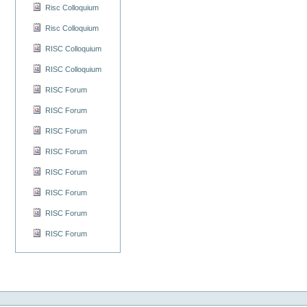
Risc Colloquium
Risc Colloquium
RISC Colloquium
RISC Colloquium
RISC Forum
RISC Forum
RISC Forum
RISC Forum
RISC Forum
RISC Forum
RISC Forum
RISC Forum