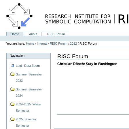
Skip
to
content.
|
Skip
to
navigation
Home
About
RISC Forum
Navigation
Personal
tools
You are here:
Home
/
Internal
/
RISC Forum
/
2012
/
RISC Forum
RISC Forum
Navigation
Christian Dönch: Stay in Washington
Login Data Zoom
Summer Semester
2023
Summer Semester
2024
2024-2025: Winter
Semester
2025: Summer
Semester