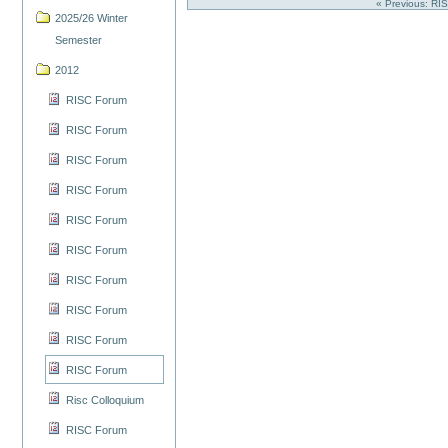
« Previous: R
2025/26 Winter
Semester
2012
RISC Forum
RISC Forum
RISC Forum
RISC Forum
RISC Forum
RISC Forum
RISC Forum
RISC Forum
RISC Forum
RISC Forum
Risc Colloquium
RISC Forum