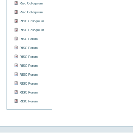
Risc Colloquium
Risc Colloquium
RISC Colloquium
RISC Colloquium
RISC Forum
RISC Forum
RISC Forum
RISC Forum
RISC Forum
RISC Forum
RISC Forum
RISC Forum