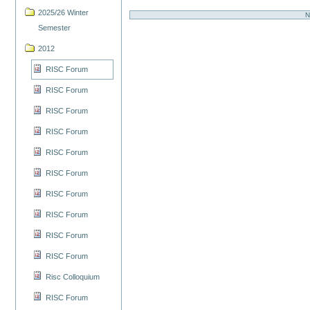
2025/26 Winter
N
Semester
2012
RISC Forum
RISC Forum
RISC Forum
RISC Forum
RISC Forum
RISC Forum
RISC Forum
RISC Forum
RISC Forum
RISC Forum
Risc Colloquium
RISC Forum