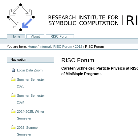
Skip
to
content.
|
Skip
to
navigation
Home
About
RISC Forum
Navigation
Personal
tools
You are here:
Home
/
Internal
/
RISC Forum
/
2012
/
RISC Forum
RISC Forum
Navigation
Carsten Schneider: Particle Physics at RI
Login Data Zoom
of MiniMaple Programs
Summer Semester
2023
Summer Semester
2024
2024-2025: Winter
Semester
2025: Summer
Semester