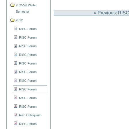
2025/26 Winter
Semester
« Previous: RIS
2012
RISC Forum
RISC Forum
RISC Forum
RISC Forum
RISC Forum
RISC Forum
RISC Forum
RISC Forum
RISC Forum
RISC Forum
Risc Colloquium
RISC Forum