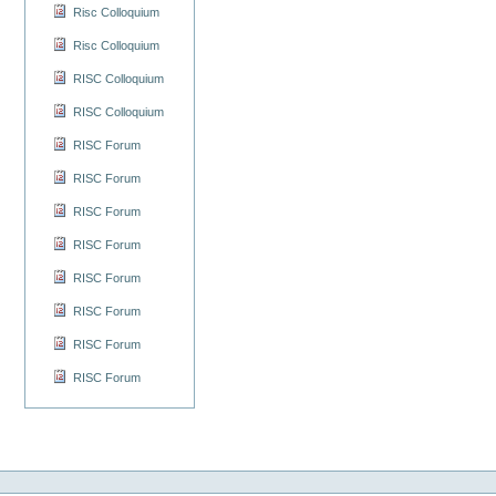
Risc Colloquium
Risc Colloquium
RISC Colloquium
RISC Colloquium
RISC Forum
RISC Forum
RISC Forum
RISC Forum
RISC Forum
RISC Forum
RISC Forum
RISC Forum