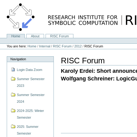
Skip
to
content.
|
Skip
to
navigation
Home
About
RISC Forum
Navigation
Personal
tools
You are here:
Home
/
Internal
/
RISC Forum
/
2012
/
RISC Forum
RISC Forum
Navigation
Karoly Erdei: Short announc
Login Data Zoom
Wolfgang Schreiner: LogicGu
Summer Semester
2023
Summer Semester
2024
2024-2025: Winter
Semester
2025: Summer
Semester