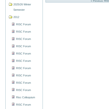
« Previous: RI
2025/26 Winter
Semester
2012
RISC Forum
RISC Forum
RISC Forum
RISC Forum
RISC Forum
RISC Forum
RISC Forum
RISC Forum
RISC Forum
RISC Forum
Risc Colloquium
RISC Forum