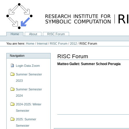
Skip
to
content.
|
Skip
to
navigation
Home
About
RISC Forum
Navigation
Personal
tools
You are here:
Home
/
Internal
/
RISC Forum
/
2012
/
RISC Forum
RISC Forum
Navigation
Matteo Gallet: Summer School Perugia
Login Data Zoom
Summer Semester
2023
Summer Semester
2024
2024-2025: Winter
Semester
2025: Summer
Semester