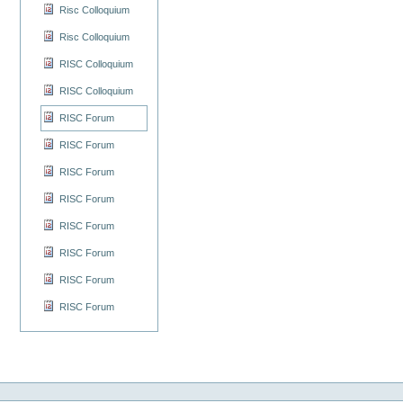
Risc Colloquium
Risc Colloquium
RISC Colloquium
RISC Colloquium
RISC Forum
RISC Forum
RISC Forum
RISC Forum
RISC Forum
RISC Forum
RISC Forum
RISC Forum