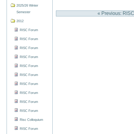
2025/26 Winter
Semester
« Previous: RIS
2012
RISC Forum
RISC Forum
RISC Forum
RISC Forum
RISC Forum
RISC Forum
RISC Forum
RISC Forum
RISC Forum
RISC Forum
Risc Colloquium
RISC Forum