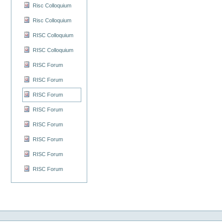
Risc Colloquium
Risc Colloquium
RISC Colloquium
RISC Colloquium
RISC Forum
RISC Forum
RISC Forum
RISC Forum
RISC Forum
RISC Forum
RISC Forum
RISC Forum