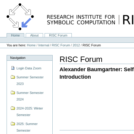
Skip
to
content.
|
Skip
to
navigation
Home
About
RISC Forum
Navigation
Personal
tools
You are here:
Home
/
Internal
/
RISC Forum
/
2012
/
RISC Forum
RISC Forum
Navigation
Alexander Baumgartner: Self-
Login Data Zoom
Introduction
Summer Semester
2023
Summer Semester
2024
2024-2025: Winter
Semester
2025: Summer
Semester