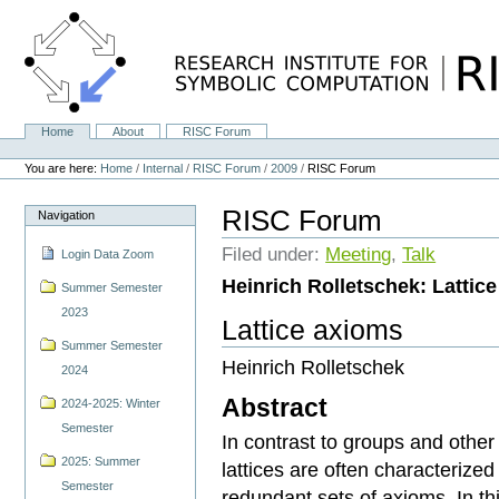
Skip
to
content.
|
Skip
to
navigation
Home
About
RISC Forum
Navigation
Personal
tools
You are here:
Home
/
Internal
/
RISC Forum
/
2009
/
RISC Forum
RISC Forum
Navigation
Filed under:
Meeting
,
Talk
Login Data Zoom
Heinrich Rolletschek: Lattic
Summer Semester
2023
Lattice axioms
Summer Semester
Heinrich Rolletschek
2024
Abstract
2024-2025: Winter
Semester
In contrast to groups and other 
2025: Summer
lattices are often characterized
Semester
redundant sets of axioms. In th