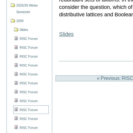
2025/26 Winter
consider the question, which of 
Semester
distributive lattices and Boole
2009
Slides
Slides
RISC Forum
RISC Forum
RISC Forum
RISC Forum
RISC Forum
« Previous: RIS
RISC Forum
RISC Forum
RISC Forum
RISC Forum
RISC Forum
RISC Forum