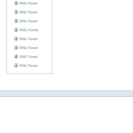
RISC Forum
RISC Forum
RISC Forum
RISC-Forum
RISC Forum
RISC Forum
RISC Forum
RISC Forum