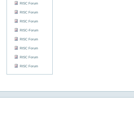
RISC Forum
RISC Forum
RISC Forum
RISC-Forum
RISC Forum
RISC Forum
RISC Forum
RISC Forum