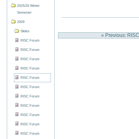
2025/26 Winter
Semester
2009
Slides
« Previous: RIS
RISC Forum
RISC Forum
RISC Forum
RISC Forum
RISC Forum
RISC Forum
RISC Forum
RISC Forum
RISC Forum
RISC Forum
RISC Forum