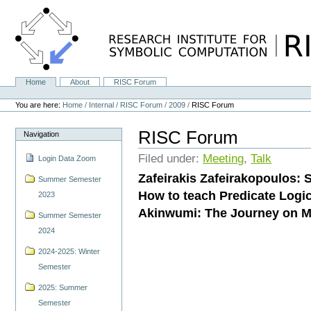
Skip
to
content.
|
Skip
to
navigation
Home
About
RISC Forum
Navigation
Personal
tools
You are here:
Home
/
Internal
/
RISC Forum
/
2009
/
RISC Forum
RISC Forum
Navigation
Filed under:
Meeting
,
Talk
Login Data Zoom
Zafeirakis Zafeirakopoulos: 
Summer Semester
How to teach Predicate Logi
2023
Akinwumi: The Journey on Ma
Summer Semester
2024
2024-2025: Winter
Semester
2025: Summer
Semester