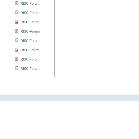
RISC Forum
RISC Forum
RISC Forum
RISC-Forum
RISC Forum
RISC Forum
RISC Forum
RISC Forum