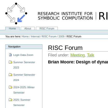
Skip
to
content.
|
Skip
to
navigation
Home
About
RISC Forum
Navigation
Personal
tools
You are here:
Home
/
Internal
/
RISC Forum
/
2009
/
RISC Forum
RISC Forum
Navigation
Filed under:
Meeting
,
Talk
Login Data Zoom
Brian Moore: Design of dyna
Summer Semester
2023
Summer Semester
2024
2024-2025: Winter
Semester
2025: Summer
Semester