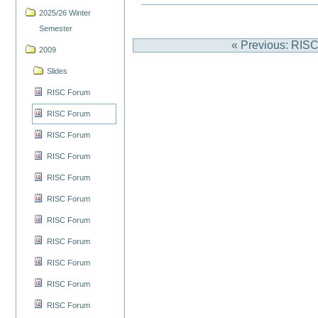
2025/26 Winter
Semester
« Previous: RIS
2009
Slides
RISC Forum
RISC Forum
RISC Forum
RISC Forum
RISC Forum
RISC Forum
RISC Forum
RISC Forum
RISC Forum
RISC Forum
RISC Forum