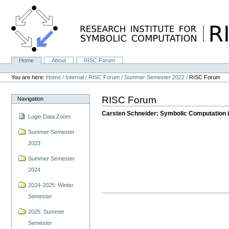
Skip
to
content.
|
Skip
to
navigation
Home
About
RISC Forum
Navigation
Personal
tools
You are here:
Home
/
Internal
/
RISC Forum
/
Summer Semester 2022
/
RISC Forum
RISC Forum
Navigation
Carsten Schneider: Symbolic Computation i
Login Data Zoom
Summer Semester
2023
Summer Semester
2024
2024-2025: Winter
Semester
2025: Summer
Semester