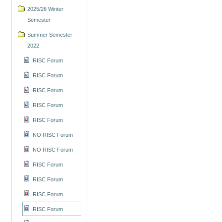
2025/26 Winter
Semester
Summer Semester
2022
RISC Forum
RISC Forum
RISC Forum
RISC Forum
RISC Forum
NO RISC Forum
NO RISC Forum
RISC Forum
RISC Forum
RISC Forum
RISC Forum