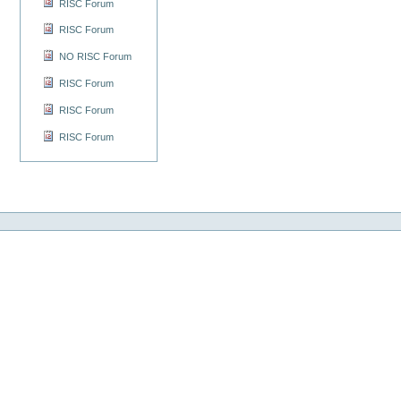
RISC Forum
RISC Forum
NO RISC Forum
RISC Forum
RISC Forum
RISC Forum