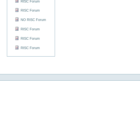
RISC Forum
RISC Forum
NO RISC Forum
RISC Forum
RISC Forum
RISC Forum