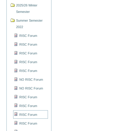
2025/26 Winter
Semester
Summer Semester
2022
RISC Forum
RISC Forum
RISC Forum
RISC Forum
RISC Forum
NO RISC Forum
NO RISC Forum
RISC Forum
RISC Forum
RISC Forum
RISC Forum