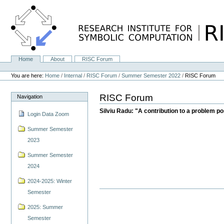
Skip
to
content.
|
Skip
to
navigation
Home
About
RISC Forum
Navigation
Personal
tools
You are here:
Home
/
Internal
/
RISC Forum
/
Summer Semester 2022
/
RISC Forum
RISC Forum
Navigation
Silviu Radu: "A contribution to a problem p
Login Data Zoom
Summer Semester
2023
Summer Semester
2024
2024-2025: Winter
Semester
2025: Summer
Semester