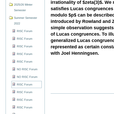
irrationality of $zeta(3)$. W
2025/26 Winter
satisfies Lucas congruences 
Semester
modulo $p$ can be described
Summer Semester
introduced by Rowland and Zei
2022
simple observation suggests 
RISC Forum
of Lucas congruences. To illus
RISC Forum
generalized Lucas congruenc
represented as certain consta
RISC Forum
with Joel Henningsen.
RISC Forum
RISC Forum
NO RISC Forum
NO RISC Forum
RISC Forum
RISC Forum
RISC Forum
RISC Forum