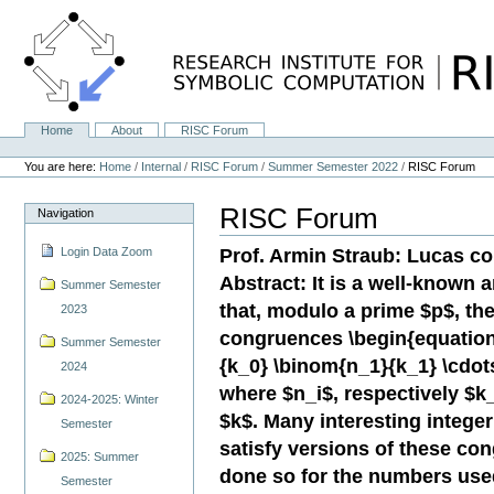
Skip
to
content.
|
Skip
to
navigation
Home
About
RISC Forum
Navigation
Personal
tools
You are here:
Home
/
Internal
/
RISC Forum
/
Summer Semester 2022
/
RISC Forum
RISC Forum
Navigation
Prof. Armin Straub: Lucas 
Login Data Zoom
Abstract: It is a well-known a
Summer Semester
that, modulo a prime $p$, the
2023
congruences \begin{equation
Summer Semester
{k_0} \binom{n_1}{k_1} \cdot
2024
where $n_i$, respectively $k_
2024-2025: Winter
$k$. Many interesting integ
Semester
satisfy versions of these co
2025: Summer
done so for the numbers used 
Semester