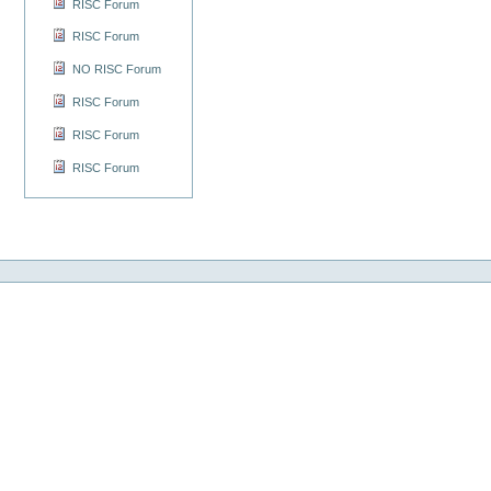
RISC Forum
RISC Forum
NO RISC Forum
RISC Forum
RISC Forum
RISC Forum