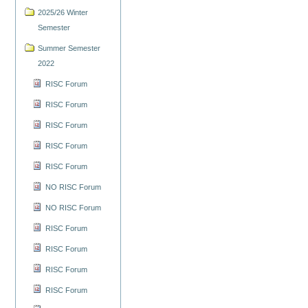
2025/26 Winter
Semester
Summer Semester
2022
RISC Forum
RISC Forum
RISC Forum
RISC Forum
RISC Forum
NO RISC Forum
NO RISC Forum
RISC Forum
RISC Forum
RISC Forum
RISC Forum