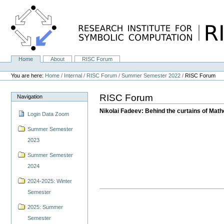
Skip
to
content.
|
Skip
to
navigation
Home
About
RISC Forum
Navigation
Personal
tools
You are here:
Home
/
Internal
/
RISC Forum
/
Summer Semester 2022
/
RISC Forum
RISC Forum
Navigation
Nikolai Fadeev: Behind the curtains of Mat
Login Data Zoom
Summer Semester
2023
Summer Semester
2024
2024-2025: Winter
Semester
2025: Summer
Semester