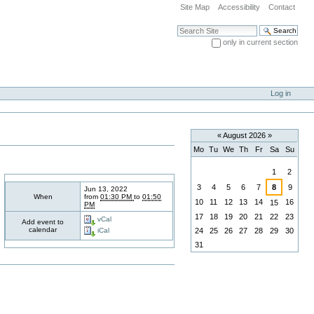
Site Map
Accessibility
Contact
Search Site
only in current section
Advanced Search…
Log in
«
August 2026
»
Mo
Tu
We
Th
Fr
Sa
Su
August
1
2
3
4
5
6
7
8
9
Jun 13, 2022
When
from
01:30 PM
to
01:50
10
11
12
13
14
16
15
PM
17
18
19
20
21
22
23
vCal
Add event to
calendar
24
25
26
27
28
29
30
iCal
31