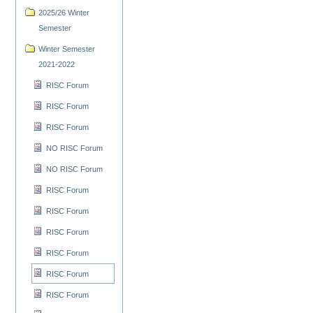
2025/26 Winter
Semester
Winter Semester
2021-2022
RISC Forum
RISC Forum
RISC Forum
NO RISC Forum
NO RISC Forum
RISC Forum
RISC Forum
RISC Forum
RISC Forum
RISC Forum
RISC Forum