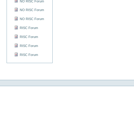
NO RISC Forum
NO RISC Forum
NO RISC Forum
RISC Forum
RISC Forum
RISC Forum
RISC Forum