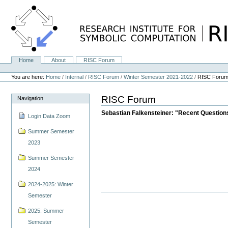
Skip
to
content.
|
Skip
to
navigation
Home
About
RISC Forum
Navigation
Personal
tools
You are here:
Home
/
Internal
/
RISC Forum
/
Winter Semester 2021-2022
/
RISC Foru
RISC Forum
Navigation
Sebastian Falkensteiner: "Recent Question
Login Data Zoom
Summer Semester
2023
Summer Semester
2024
2024-2025: Winter
Semester
2025: Summer
Semester