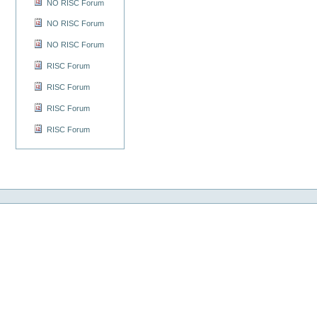
NO RISC Forum
NO RISC Forum
NO RISC Forum
RISC Forum
RISC Forum
RISC Forum
RISC Forum