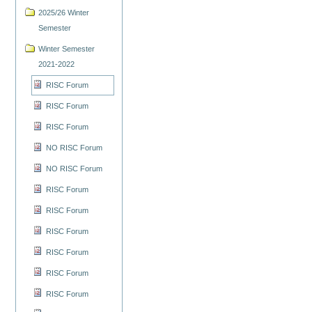
2025/26 Winter
Semester
Winter Semester
2021-2022
RISC Forum
RISC Forum
RISC Forum
NO RISC Forum
NO RISC Forum
RISC Forum
RISC Forum
RISC Forum
RISC Forum
RISC Forum
RISC Forum