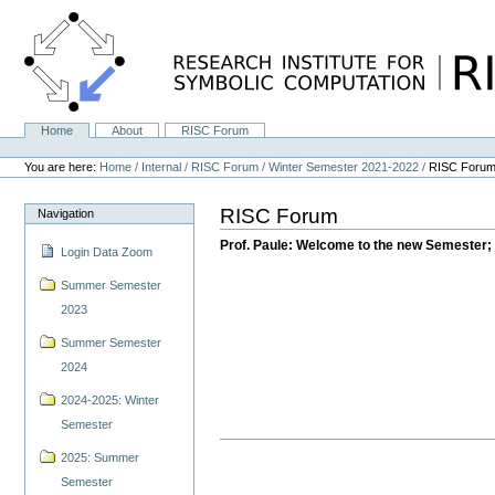
Skip
to
content.
|
Skip
to
navigation
Home
About
RISC Forum
Navigation
Personal
tools
You are here:
Home
/
Internal
/
RISC Forum
/
Winter Semester 2021-2022
/
RISC Foru
RISC Forum
Navigation
Prof. Paule: Welcome to the new Semester; 
Login Data Zoom
Summer Semester
2023
Summer Semester
2024
2024-2025: Winter
Semester
2025: Summer
Semester