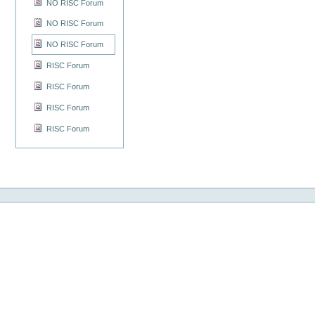
NO RISC Forum
NO RISC Forum
NO RISC Forum
RISC Forum
RISC Forum
RISC Forum
RISC Forum