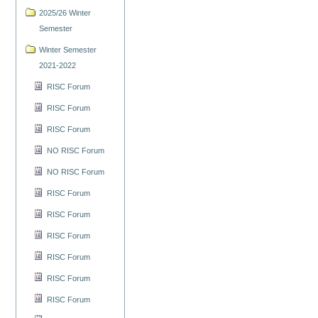
2025/26 Winter
Semester
Winter Semester
2021-2022
RISC Forum
RISC Forum
RISC Forum
NO RISC Forum
NO RISC Forum
RISC Forum
RISC Forum
RISC Forum
RISC Forum
RISC Forum
RISC Forum