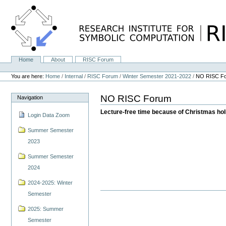
Skip
to
content.
|
Skip
to
navigation
Home
About
RISC Forum
Navigation
Personal
tools
You are here:
Home
/
Internal
/
RISC Forum
/
Winter Semester 2021-2022
/
NO RISC F
NO RISC Forum
Navigation
Lecture-free time because of Christmas ho
Login Data Zoom
Summer Semester
2023
Summer Semester
2024
2024-2025: Winter
Semester
2025: Summer
Semester