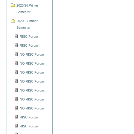
2025/26 Winter
Semester
2020: Summer
Semester
RISC Forum
RISC Forum
NO RISC Forum
NO RISC Forum
NO RISC Forum
NO RISC Forum
NO RISC Forum
NO RISC Forum
NO RISC Forum
RISC Forum
RISC Forum