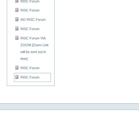
RISC Forum
RISC Forum
NO RISC Forum
RISC Forum
RISC Forum VIA
ZOOM [Zoom Link
will be sent out in
time]
RISC Forum
RISC Forum