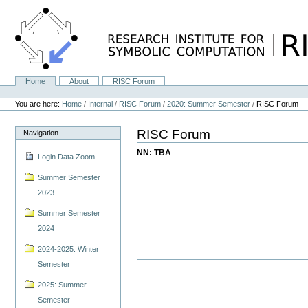
Skip
to
content.
|
Skip
to
navigation
Home
About
RISC Forum
Navigation
Personal
tools
You are here:
Home
/
Internal
/
RISC Forum
/
2020: Summer Semester
/
RISC Forum
RISC Forum
Navigation
NN: TBA
Login Data Zoom
Summer Semester
2023
Summer Semester
2024
2024-2025: Winter
Semester
2025: Summer
Semester