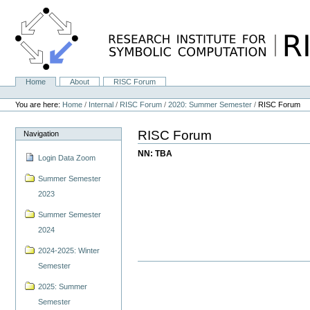
Skip
to
content.
|
Skip
to
navigation
Home
About
RISC Forum
Navigation
Personal
tools
You are here:
Home
/
Internal
/
RISC Forum
/
2020: Summer Semester
/
RISC Forum
RISC Forum
Navigation
NN: TBA
Login Data Zoom
Summer Semester
2023
Summer Semester
2024
2024-2025: Winter
Semester
2025: Summer
Semester