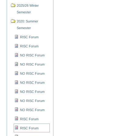
2025/26 Winter
Semester
2020: Summer
Semester
RISC Forum
RISC Forum
NO RISC Forum
NO RISC Forum
NO RISC Forum
NO RISC Forum
NO RISC Forum
NO RISC Forum
NO RISC Forum
RISC Forum
RISC Forum