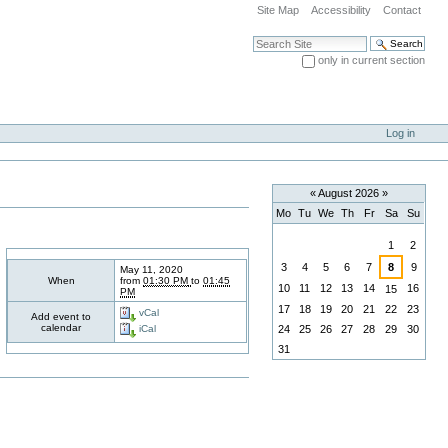
Site Map
Accessibility
Contact
Search Site
only in current section
Advanced Search…
Log in
«
August 2026
»
Mo
Tu
We
Th
Fr
Sa
Su
August
1
2
3
4
5
6
7
8
9
May 11, 2020
When
from
01:30 PM
to
01:45
10
11
12
13
14
16
15
PM
17
18
19
20
21
22
23
vCal
Add event to
calendar
24
25
26
27
28
29
30
iCal
31