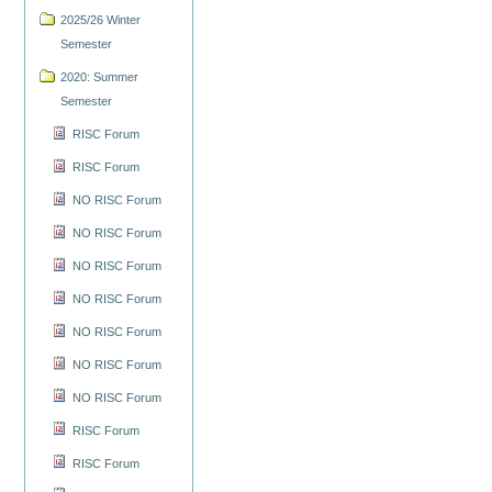
2025/26 Winter
Semester
2020: Summer
Semester
RISC Forum
RISC Forum
NO RISC Forum
NO RISC Forum
NO RISC Forum
NO RISC Forum
NO RISC Forum
NO RISC Forum
NO RISC Forum
RISC Forum
RISC Forum