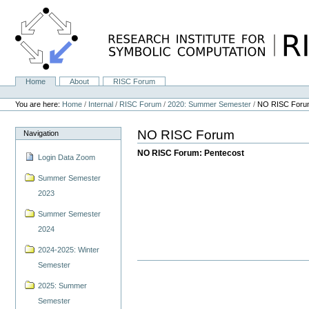
Skip
to
content.
|
Skip
to
navigation
Home
About
RISC Forum
Navigation
Personal
tools
You are here:
Home
/
Internal
/
RISC Forum
/
2020: Summer Semester
/
NO RISC Foru
NO RISC Forum
Navigation
NO RISC Forum: Pentecost
Login Data Zoom
Summer Semester
2023
Summer Semester
2024
2024-2025: Winter
Semester
2025: Summer
Semester