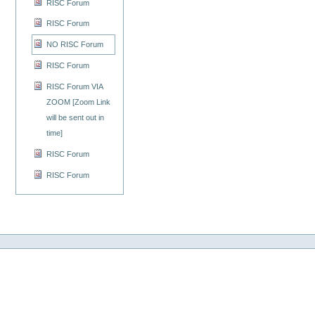
RISC Forum
RISC Forum
NO RISC Forum
RISC Forum
RISC Forum VIA
ZOOM [Zoom Link
will be sent out in
time]
RISC Forum
RISC Forum