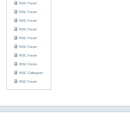
RISC Forum
RISC Forum
RISC Forum
RISC Forum
RISC Forum
RISC Forum
RISC Forum
RISC Forum
RISC Colloquium
RISC Forum