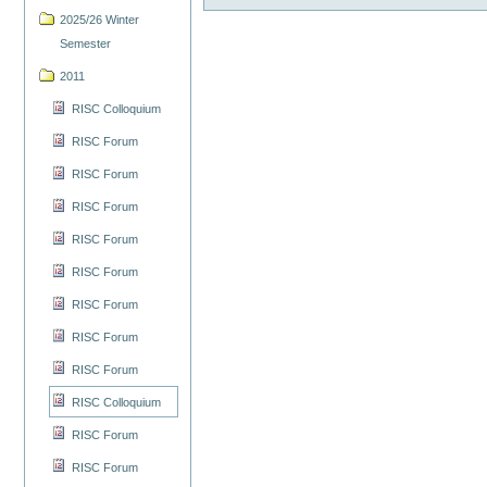
2025/26 Winter
Semester
2011
RISC Colloquium
RISC Forum
RISC Forum
RISC Forum
RISC Forum
RISC Forum
RISC Forum
RISC Forum
RISC Forum
RISC Colloquium
RISC Forum
RISC Forum