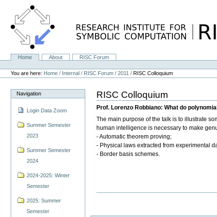
Skip
to
content.
|
Skip
to
navigation
Home
About
RISC Forum
Navigation
Personal
tools
You are here:
Home
/
Internal
/
RISC Forum
/
2011
/
RISC Colloquium
RISC Colloquium
Navigation
Prof. Lorenzo Robbiano: What do polynomial
Login Data Zoom
The main purpose of the talk is to illustrate 
Summer Semester
human intelligence is necessary to make genuin
2023
- Automatic theorem proving;
- Physical laws extracted from experimental da
Summer Semester
- Border basis schemes.
2024
2024-2025: Winter
Semester
2025: Summer
Semester