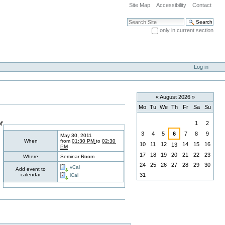
Site Map
Accessibility
Contact
Search Site
only in current section
Advanced Search…
Log in
«
August 2026
»
Mo
Tu
We
Th
Fr
Sa
Su
August
f
1
2
3
4
5
6
7
8
9
May 30, 2011
When
from
01:30 PM
to
02:30
10
11
12
14
15
16
13
PM
17
18
19
20
21
22
23
Where
Seminar Room
24
25
26
27
28
29
30
vCal
Add event to
calendar
31
iCal