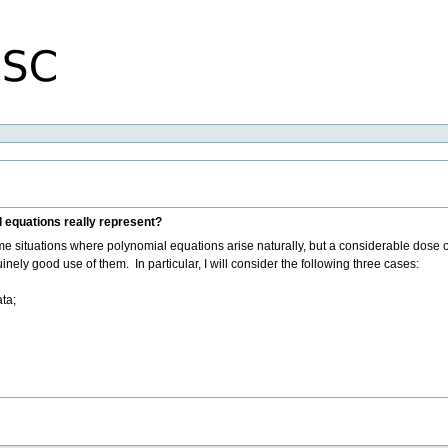
 equations really represent?
some situations where polynomial equations arise naturally, but a considerable dose o
ely good use of them. In particular, I will consider the following three cases:
ta;