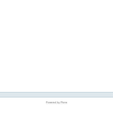
Powered by Plone