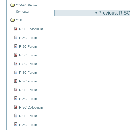
2025/26 Winter
Semester
« Previous: RIS
2011
RISC Colloquium
RISC Forum
RISC Forum
RISC Forum
RISC Forum
RISC Forum
RISC Forum
RISC Forum
RISC Forum
RISC Colloquium
RISC Forum
RISC Forum