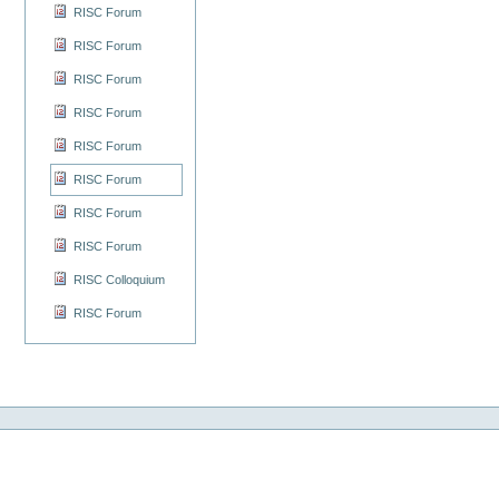
RISC Forum
RISC Forum
RISC Forum
RISC Forum
RISC Forum
RISC Forum
RISC Forum
RISC Forum
RISC Colloquium
RISC Forum