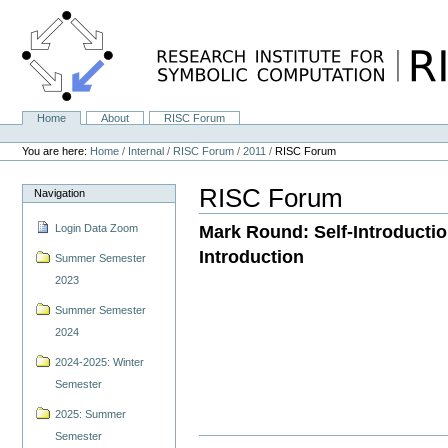
Skip
to
content.
|
Skip
to
navigation
Home
About
RISC Forum
Navigation
Personal
tools
You are here:
Home
/
Internal
/
RISC Forum
/
2011
/
RISC Forum
RISC Forum
Navigation
Mark Round: Self-Introductio
Login Data Zoom
Introduction
Summer Semester
2023
Summer Semester
2024
2024-2025: Winter
Semester
2025: Summer
Semester