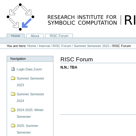
Skip
to
content.
|
Skip
to
navigation
Home
About
RISC Forum
Navigation
Personal
tools
You are here:
Home
/
Internal
/
RISC Forum
/
Summer Semester 2021
/
RISC Forum
RISC Forum
Navigation
N.N.: TBA
Login Data Zoom
Summer Semester
2023
Summer Semester
2024
2024-2025: Winter
Semester
2025: Summer
Semester