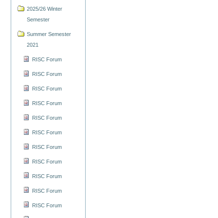
2025/26 Winter
Semester
Summer Semester
2021
RISC Forum
RISC Forum
RISC Forum
RISC Forum
RISC Forum
RISC Forum
RISC Forum
RISC Forum
RISC Forum
RISC Forum
RISC Forum