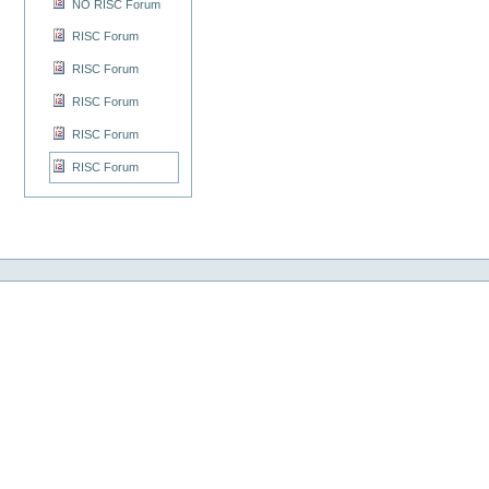
NO RISC Forum
RISC Forum
RISC Forum
RISC Forum
RISC Forum
RISC Forum