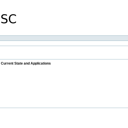
 Current State and Applications