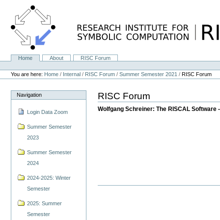
Skip
to
content.
|
Skip
to
navigation
Home
About
RISC Forum
Navigation
Personal
tools
You are here:
Home
/
Internal
/
RISC Forum
/
Summer Semester 2021
/
RISC Forum
RISC Forum
Navigation
Wolfgang Schreiner: The RISCAL Software -
Login Data Zoom
Summer Semester
2023
Summer Semester
2024
2024-2025: Winter
Semester
2025: Summer
Semester