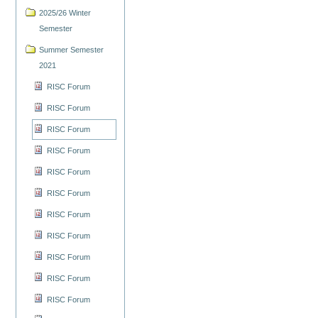
2025/26 Winter
Semester
Summer Semester
2021
RISC Forum
RISC Forum
RISC Forum
RISC Forum
RISC Forum
RISC Forum
RISC Forum
RISC Forum
RISC Forum
RISC Forum
RISC Forum