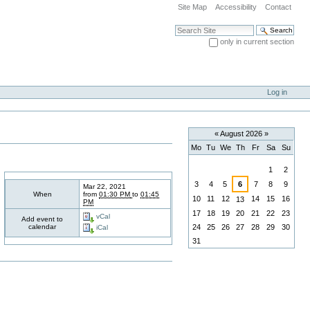
Site Map
Accessibility
Contact
Search Site
only in current section
Advanced Search…
Log in
«
August 2026
»
Mo
Tu
We
Th
Fr
Sa
Su
August
1
2
3
4
5
6
7
8
9
Mar 22, 2021
When
from
01:30 PM
to
01:45
10
11
12
14
15
16
13
PM
17
18
19
20
21
22
23
vCal
Add event to
calendar
24
25
26
27
28
29
30
iCal
31