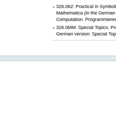
326.062: Practical in Symbo
Mathematica (in the German v
Computation. Programmieren
326.0MM: Special Topics. Pr
German version: Special Top