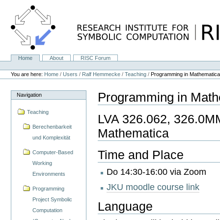
Skip
to
content.
|
Skip
to
navigation
Home
About
RISC Forum
Navigation
Personal
tools
You are here:
Home
/
Users
/
Ralf Hemmecke
/
Teaching
/
Programming in Mathematic
Programming in Math
Navigation
Teaching
LVA 326.062, 326.0M
Berechenbarkeit
Mathematica
und Komplexität
Time and Place
Computer-Based
Working
Do 14:30-16:00 via Zoom
Environments
JKU moodle course link
Programming
Project Symbolic
Language
Computation