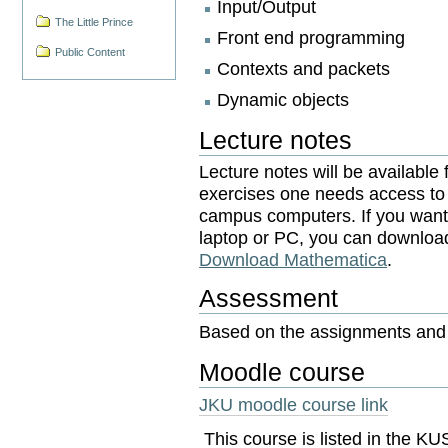
Input/Output
The Little Prince
Front end programming
Public Content
Contexts and packets
Dynamic objects
Lecture notes
Lecture notes will be available
exercises one needs access to 
campus computers. If you want 
laptop or PC, you can downlo
Download Mathematica
.
Assessment
Based on the assignments and i
Moodle course
JKU moodle course link
This course is listed in the 