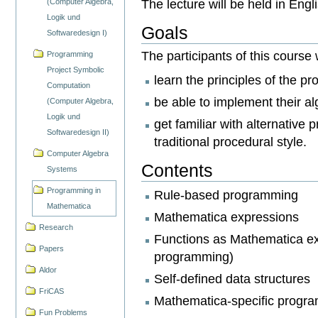
The lecture will be held in Engl
(Computer Algebra,
Logik und
Goals
Softwaredesign I)
The participants of this course w
Programming
Project Symbolic
learn the principles of the 
Computation
be able to implement their 
(Computer Algebra,
Logik und
get familiar with alternativ
Softwaredesign II)
traditional procedural style.
Computer Algebra
Contents
Systems
Programming in
Rule-based programming
Mathematica
Mathematica expressions
Research
Functions as Mathematica exp
Papers
programming)
Aldor
Self-defined data structures
FriCAS
Mathematica-specific program
Fun Problems