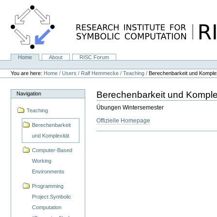
Skip
to
content.
|
Skip
to
navigation
Home
About
RISC Forum
Navigation
Personal
tools
You are here:
Home
/
Users
/
Ralf Hemmecke
/
Teaching
/
Berechenbarkeit und Komplex
Berechenbarkeit und Komple
Navigation
Übungen Wintersemester
Teaching
Offizielle Homepage
Berechenbarkeit
und Komplexität
Computer-Based
Working
Environments
Programming
Project Symbolic
Computation