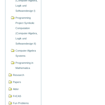
(Computer Algebra,
Logik und
Softwaredesign I)
Programming
Project Symbolic
Computation
(Computer Algebra,
Logik und
Softwaredesign II)
Computer Algebra
Systems
Programming in
Mathematica
Research
Papers
Aldor
FriCAS
Fun Problems