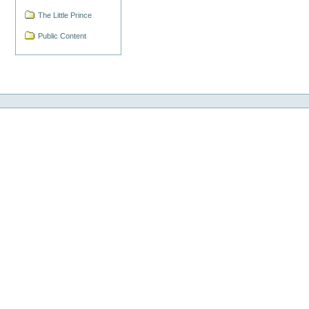
The Little Prince
Public Content