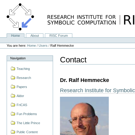
Skip
to
content.
|
Skip
to
navigation
Home
About
RISC Forum
Navigation
Personal
tools
You are here:
Home
/
Users
/
Ralf Hemmecke
Contact
Navigation
Teaching
Research
Dr. Ralf Hemmecke
Papers
Research Institute for Symbol
Aldor
FriCAS
Fun Problems
The Little Prince
Public Content