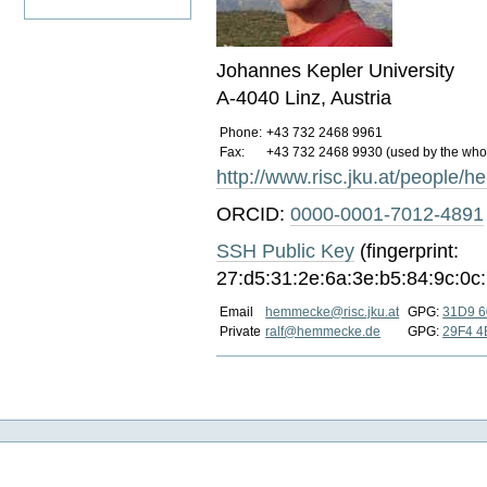
Johannes Kepler University
A-4040 Linz, Austria
Phone:
+43 732 2468 9961
Fax:
+43 732 2468 9930 (used by the whole
http://www.risc.jku.at/people
ORCID:
0000-0001-7012-4891
SSH Public Key
(fingerprint:
27:d5:31:2e:6a:3e:b5:84:9c:0c
Email
hemmecke@risc.jku.at
GPG:
31D9 6
Private
ralf@hemmecke.de
GPG:
29F4 4