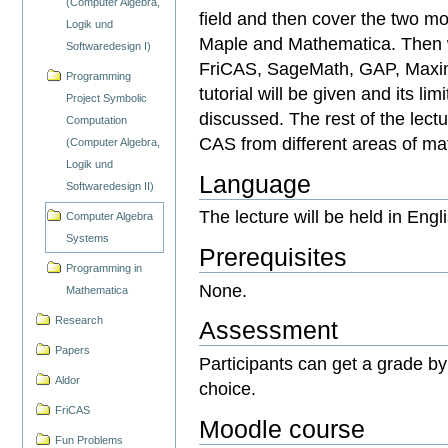
(Computer Algebra,
field and then cover the two 
Logik und
Maple and Mathematica. Then w
Softwaredesign I)
FriCAS, SageMath, GAP, Maxima
Programming
tutorial will be given and its li
Project Symbolic
discussed. The rest of the lect
Computation
CAS from different areas of ma
(Computer Algebra,
Logik und
Language
Softwaredesign II)
The lecture will be held in Engl
Computer Algebra
Systems
Prerequisites
Programming in
None.
Mathematica
Research
Assessment
Papers
Participants can get a grade by
Aldor
choice.
FriCAS
Moodle course
Fun Problems