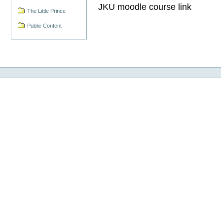
JKU moodle course link
The Little Prince
Public Content