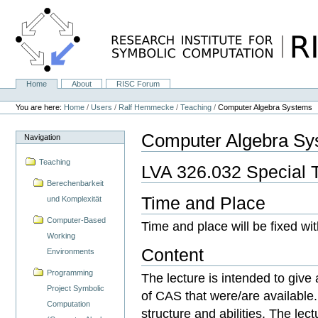
Skip
to
content.
|
Skip
to
navigation
Home
About
RISC Forum
Navigation
Personal
tools
You are here:
Home
/
Users
/
Ralf Hemmecke
/
Teaching
/
Computer Algebra Systems
Computer Algebra Sy
Navigation
Teaching
LVA 326.032 Special 
Berechenbarkeit
Time and Place
und Komplexität
Computer-Based
Time and place will be fixed wit
Working
Content
Environments
Programming
The lecture is intended to give
Project Symbolic
of CAS that were/are available
Computation
structure and abilities. The lect