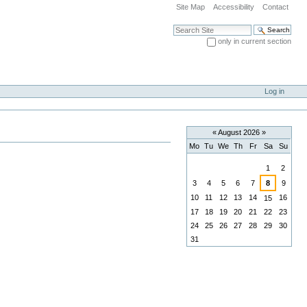
Site Map
Accessibility
Contact
Search Site
only in current section
Advanced Search…
Log in
«
August 2026
»
Mo
Tu
We
Th
Fr
Sa
Su
August
1
2
3
4
5
6
7
8
9
10
11
12
13
14
16
15
17
18
19
20
21
22
23
24
25
26
27
28
29
30
31