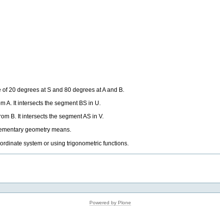
e of 20 degrees at S and 80 degrees at A and B.
m A. It intersects the segment BS in U.
om B. It intersects the segment AS in V.
elementary geometry means.
oordinate system or using trigonometric functions.
Powered by Plone