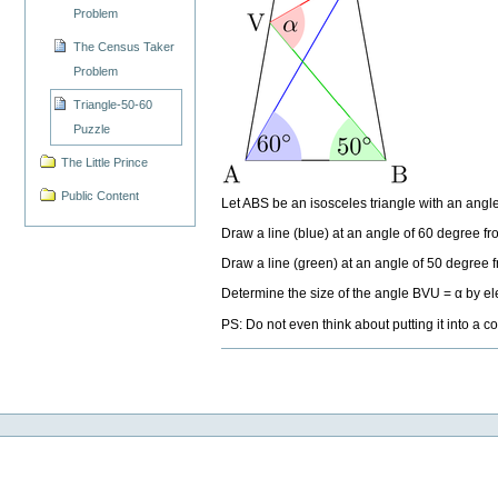
Problem
The Census Taker
Problem
Triangle-50-60
Puzzle
The Little Prince
Public Content
Let ABS be an isosceles triangle with an angl
Draw a line (blue) at an angle of 60 degree fro
Draw a line (green) at an angle of 50 degree fr
Determine the size of the angle BVU = α by 
PS: Do not even think about putting it into a c