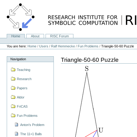
Skip
to
content.
|
Skip
to
navigation
Home
About
RISC Forum
Navigation
Personal
tools
You are here:
Home
/
Users
/
Ralf Hemmecke
/
Fun Problems
/
Triangle-50-60 Puzzle
Triangle-50-60 Puzzle
Navigation
Teaching
Research
Papers
Aldor
FriCAS
Fun Problems
Anton's Problem
The 11+1 Balls