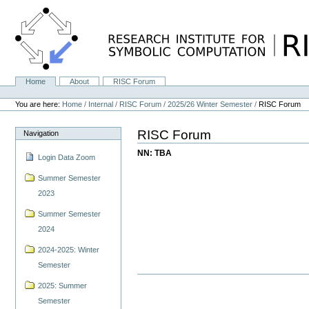
Skip
to
content.
|
Skip
to
navigation
Home
About
RISC Forum
Navigation
Personal
tools
You are here:
Home
/
Internal
/
RISC Forum
/
2025/26 Winter Semester
/
RISC Forum
RISC Forum
Navigation
NN: TBA
Login Data Zoom
Summer Semester
2023
Summer Semester
2024
2024-2025: Winter
Semester
2025: Summer
Semester