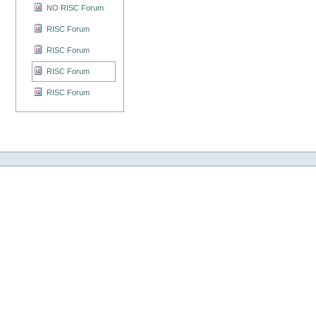
NO RISC Forum
RISC Forum
RISC Forum
RISC Forum
RISC Forum