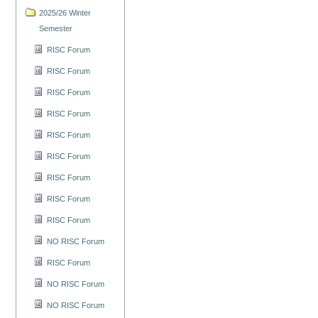
2025/26 Winter
Semester
RISC Forum
RISC Forum
RISC Forum
RISC Forum
RISC Forum
RISC Forum
RISC Forum
RISC Forum
RISC Forum
NO RISC Forum
RISC Forum
NO RISC Forum
NO RISC Forum