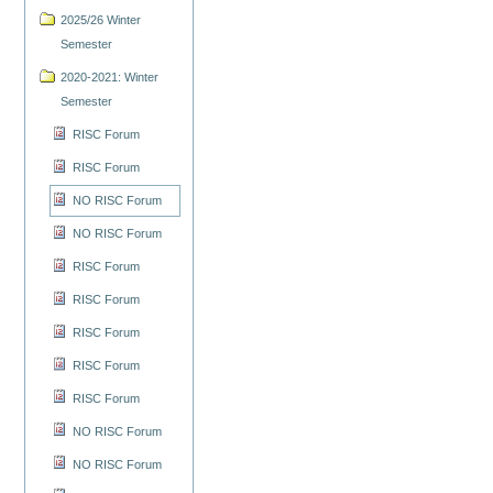
2025/26 Winter
Semester
2020-2021: Winter
Semester
RISC Forum
RISC Forum
NO RISC Forum
NO RISC Forum
RISC Forum
RISC Forum
RISC Forum
RISC Forum
RISC Forum
NO RISC Forum
NO RISC Forum