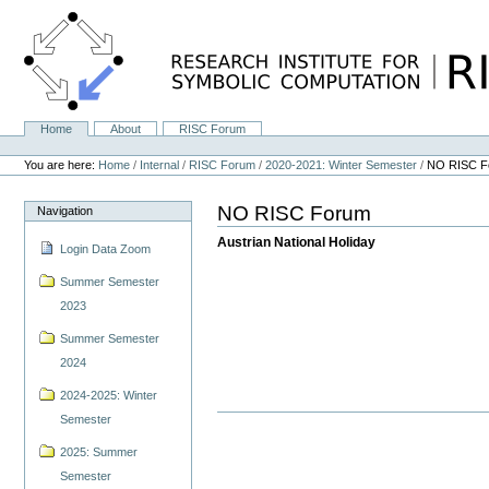
Skip
to
content.
|
Skip
to
navigation
Home
About
RISC Forum
Navigation
Personal
tools
You are here:
Home
/
Internal
/
RISC Forum
/
2020-2021: Winter Semester
/
NO RISC F
NO RISC Forum
Navigation
Austrian National Holiday
Login Data Zoom
Summer Semester
2023
Summer Semester
2024
2024-2025: Winter
Semester
2025: Summer
Semester