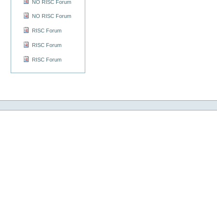
NO RISC Forum
NO RISC Forum
RISC Forum
RISC Forum
RISC Forum