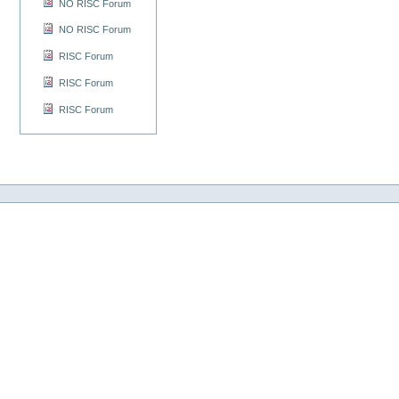
NO RISC Forum
NO RISC Forum
RISC Forum
RISC Forum
RISC Forum