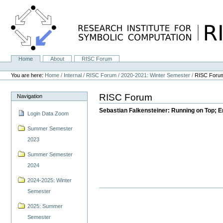
Skip
to
content.
|
Skip
to
navigation
Home
About
RISC Forum
Navigation
Personal
tools
You are here:
Home
/
Internal
/
RISC Forum
/
2020-2021: Winter Semester
/
RISC Foru
RISC Forum
Navigation
Sebastian Falkensteiner: Running on Top; Er
Login Data Zoom
Summer Semester
2023
Summer Semester
2024
2024-2025: Winter
Semester
2025: Summer
Semester