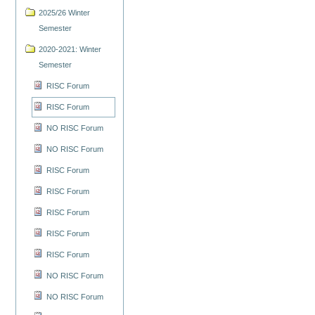
2025/26 Winter
Semester
2020-2021: Winter
Semester
RISC Forum
RISC Forum
NO RISC Forum
NO RISC Forum
RISC Forum
RISC Forum
RISC Forum
RISC Forum
RISC Forum
NO RISC Forum
NO RISC Forum