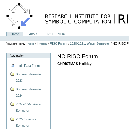
Skip
to
content.
|
Skip
to
navigation
Home
About
RISC Forum
Navigation
Personal
tools
You are here:
Home
/
Internal
/
RISC Forum
/
2020-2021: Winter Semester
/
NO RISC F
NO RISC Forum
Navigation
CHRISTMAS-Holiday
Login Data Zoom
Summer Semester
2023
Summer Semester
2024
2024-2025: Winter
Semester
2025: Summer
Semester