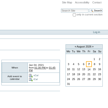
Site Map
Accessibility
Contact
Search Site
only in current section
Advanced Search…
Log in
«
August 2026
»
Mo
Tu
We
Th
Fr
Sa
Su
August
1
2
3
4
5
6
7
8
9
Jan 04, 2021
When
from
01:30 PM
to
01:45
10
11
12
13
15
16
14
PM
17
18
19
20
21
22
23
vCal
Add event to
calendar
24
25
26
27
28
29
30
iCal
31