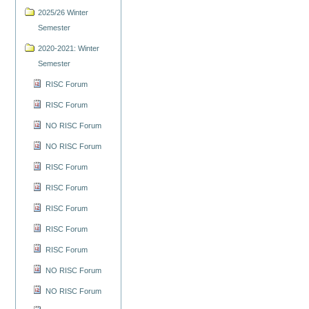
2025/26 Winter
Semester
2020-2021: Winter
Semester
RISC Forum
RISC Forum
NO RISC Forum
NO RISC Forum
RISC Forum
RISC Forum
RISC Forum
RISC Forum
RISC Forum
NO RISC Forum
NO RISC Forum