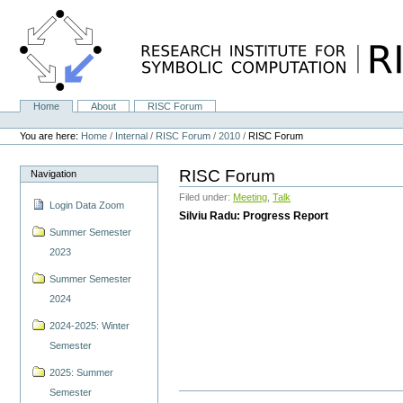
Skip
to
content.
|
Skip
to
navigation
Home
About
RISC Forum
Navigation
Personal
tools
You are here:
Home
/
Internal
/
RISC Forum
/
2010
/
RISC Forum
RISC Forum
Navigation
Filed under:
Meeting
,
Talk
Login Data Zoom
Silviu Radu: Progress Report
Summer Semester
2023
Summer Semester
2024
2024-2025: Winter
Semester
2025: Summer
Semester