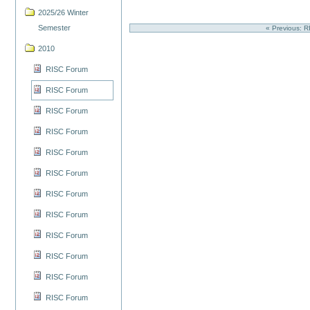
2025/26 Winter
Semester
« Previous: 
2010
RISC Forum
RISC Forum
RISC Forum
RISC Forum
RISC Forum
RISC Forum
RISC Forum
RISC Forum
RISC Forum
RISC Forum
RISC Forum
RISC Forum