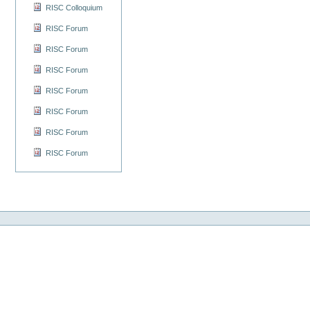
RISC Colloquium
RISC Forum
RISC Forum
RISC Forum
RISC Forum
RISC Forum
RISC Forum
RISC Forum