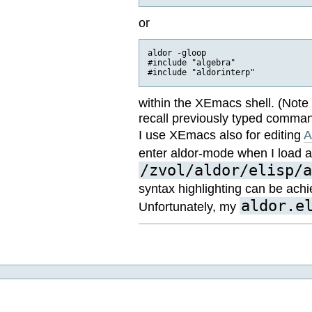
or
aldor -gloop

#include "algebra"

within the XEmacs shell. (Note 
recall previously typed comman
I use XEmacs also for editing
A
enter aldor-mode when I load 
/zvol/aldor/elisp/a
syntax highlighting can be ach
aldor.e
Unfortunately, my