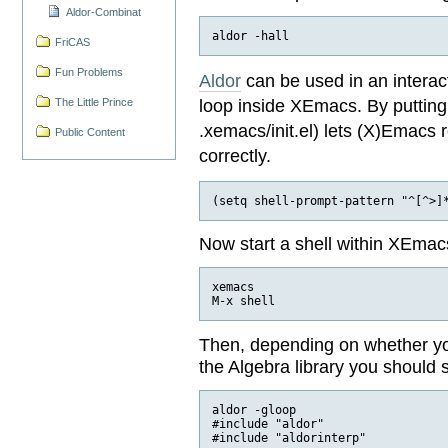
Aldor-Combinat
FriCAS
Fun Problems
Aldor
can be used in an interact
loop inside XEmacs. By putting t
The Little Prince
.xemacs/init.el) lets (X)Emacs
Public Content
correctly.
Now start a shell within XEmac
xemacs

Then, depending on whether you 
the Algebra library you should 
aldor -gloop

#include "aldor"
