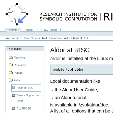
Skip
to
content.
|
Skip
to
navigation
Home
About
RISC Forum
Navigation
Personal
tools
You are here:
Home
/
Users
/
Ralf Hemmecke
/
Aldor
/
Aldor at RISC
Aldor at RISC
Navigation
Aldor
is installed at the Linux 
Teaching
Research
Papers
Local documentation like
Aldor
Aldor at RISC
the Aldor User Guide,
Emacs Support for
an Aldor tutorial,
Aldor
is available in /zvol/aldor/doc.
ALLPROSE
A list of all options that can b